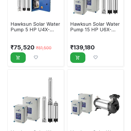
Hawksun Solar Water
Hawksun Solar Water
Pump 5 HP U4X-
Pump 15 HP U6X-
DSP-50100
ASP-15070
₹
75,520
₹
139,180
₹
81,500