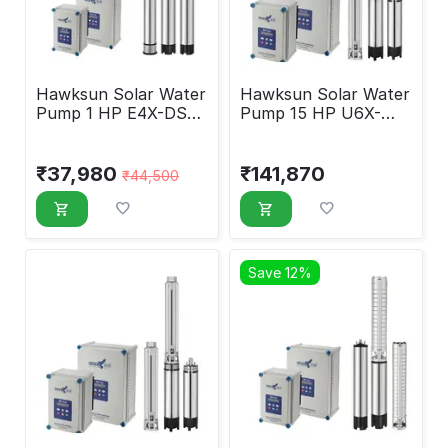
Hawksun Solar Water
Hawksun Solar Water
Pump 1 HP E4X-DSP-
Pump 15 HP U6X-
1060
ASP-150120
₹
37,980
₹
141,870
₹
44,500
Save 12%