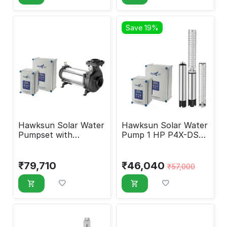
Save 19%
Hawksun Solar Water
Hawksun Solar Water
Pumpset with
Pump 1 HP P4X-DSP-
Controller 7.5 HP
1060
UHX-AOSP-7540
₹
79,710
₹
46,040
₹
57,000