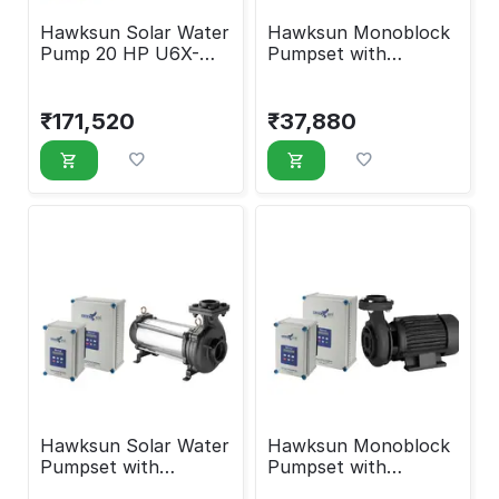
Hawksun Solar Water
Hawksun Monoblock
Pump 20 HP U6X-
Pumpset with
ASP-200100
Controller 1 HP EMX-
AMSP-1010
₹
171,520
₹
37,880
Hawksun Solar Water
Hawksun Monoblock
Pumpset with
Pumpset with
Controller 1 HP UHX-
Controller 2 HP EMX-