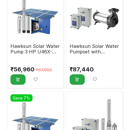
Hawksun Solar Water
Hawksun Solar Water
Pump 3 HP U46X-
Pumpset with
ASP-2030
Controller 10 HP
UHX-AOSP-10045
₹
56,960
₹
87,440
₹
67,000
Save 7%