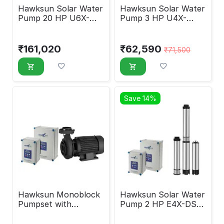
Hawksun Solar Water
Hawksun Solar Water
Pump 20 HP U6X-
Pump 3 HP U4X-
ASP-20050
DSP-30120
₹
161,020
₹
62,590
₹
71,500
Save 14%
Hawksun Monoblock
Hawksun Solar Water
Pumpset with
Pump 2 HP E4X-DSP-
Controller 3 HP EMX-
2030
AMSP-3010