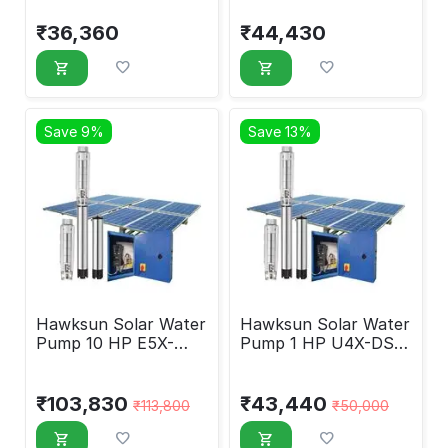
AOSP-1020
AMSP-2018
₹
36,360
₹
44,430
Save 9%
Save 13%
Hawksun Solar Water
Hawksun Solar Water
Pump 10 HP E5X-
Pump 1 HP U4X-DSP-
ASP-10050
1060
₹
103,830
₹
43,440
₹
113,800
₹
50,000