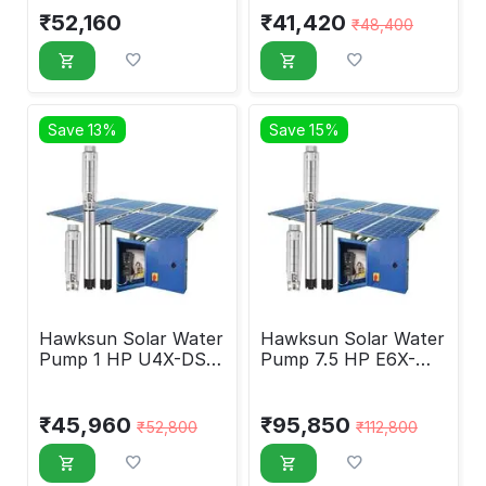
₹
52,160
₹
41,420
₹
48,400
Save 13%
Save 15%
Hawksun Solar Water
Hawksun Solar Water
Pump 1 HP U4X-DSP-
Pump 7.5 HP E6X-
1090
ASP-7550
₹
45,960
₹
95,850
₹
52,800
₹
112,800