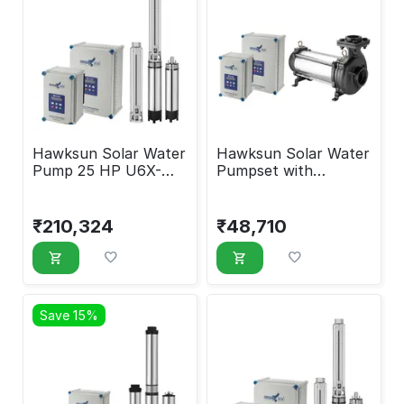
Hawksun Solar Water
Hawksun Solar Water
Pump 25 HP U6X-
Pumpset with
ASP-250200
Controller 3 HP UHX-
AOSP-3020
₹
210,324
₹
48,710
Save 15%