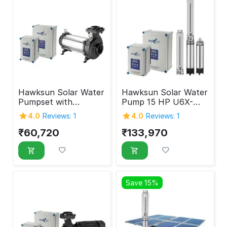
Hawksun Solar Water
Hawksun Solar Water
Pumpset with
Pump 15 HP U6X-
Controller 5 HP UHX-
ASP-15050
4.0
Reviews: 1
4.0
Reviews: 1
AOSP-5020
₹
60,720
₹
133,970
Save 15%