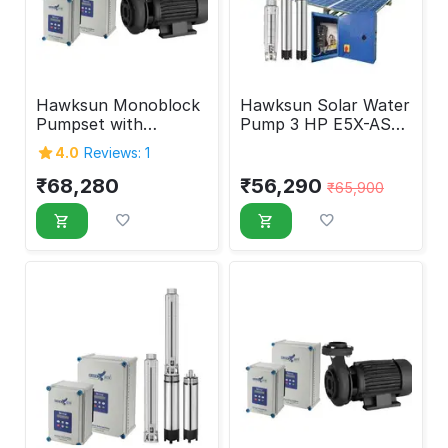
Hawksun Monoblock
Hawksun Solar Water
Pumpset with
Pump 3 HP E5X-ASP-
Controller 5 HP EMX-
3020
4.0
Reviews: 1
AMSP-5010
₹
68,280
₹
56,290
₹
65,900