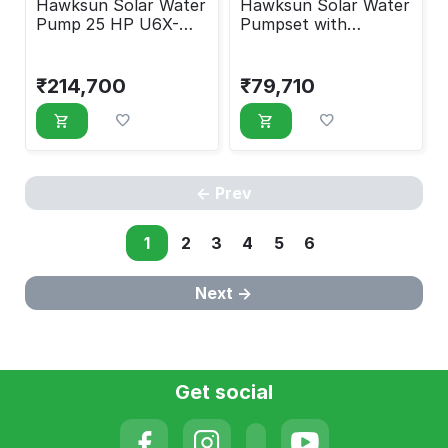
Hawksun Solar Water
Hawksun Solar Water
Pump 25 HP U6X-
Pumpset with
ASP-250150
Controller 7.5 HP
UHX-AOSP-7520
₹
214,700
₹
79,710
Prev
1
2
3
4
5
6
Next
Get social