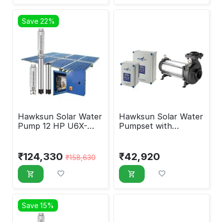
Save 22%
Hawksun Solar Water
Hawksun Solar Water
Pump 12 HP U6X-
Pumpset with
ASP-12550
Controller 2 HP UHX-
AOSP-2020
₹
124,330
₹
42,920
₹
158,630
Save 15%