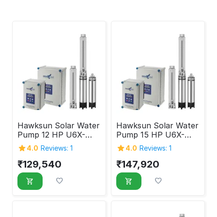
Hawksun Solar Water
Hawksun Solar Water
Pump 12 HP U6X-
Pump 15 HP U6X-
ASP-125120
ASP-150100
4.0
Reviews: 1
4.0
Reviews: 1
₹
129,540
₹
147,920