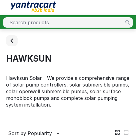
HAWKSUN
Hawksun Solar - We provide a comprehensive range
of solar pump controllers, solar submersible pumps,
solar openwell submersible pumps, solar surface
monoblock pumps and complete solar pumping
system installation.
Sort by Popularity