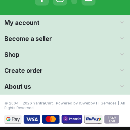
My account
Become a seller
Shop
Create order
About us
© 2004 - 2026 YantraCart. Powered by
IGwebby IT Services | All
Rights Reserved