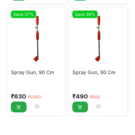
Save 37%
Save 39%
Spray Gun, 90 Cm
Spray Gun, 60 Cm
₹
630
₹
490
₹
1,000
₹
800