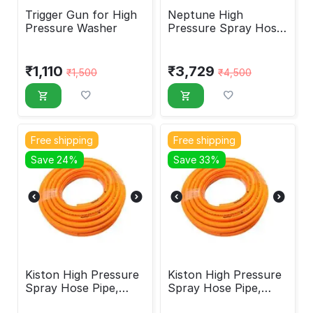
Trigger Gun for High
Neptune High
Pressure Washer
Pressure Spray Hose
Pipe 8.5mm 50M
₹
1,110
₹
3,729
₹
1,500
₹
4,500
Free shipping
Free shipping
Save 24%
Save 33%
Kiston High Pressure
Kiston High Pressure
Spray Hose Pipe,
Spray Hose Pipe,
8.5mm, 100M
8.5mm, 50M