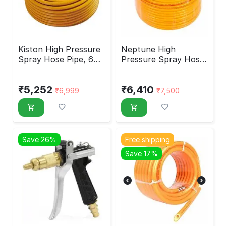
Kiston High Pressure
Neptune High
Spray Hose Pipe, 6
Pressure Spray Hose
Layer Heavy
Pipe 8.5mm 100M
₹
5,252
₹
6,410
₹
6,999
₹
7,500
Save 26%
Free shipping
Save 17%