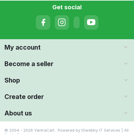
Get social
My account
Become a seller
Shop
Create order
About us
© 2004 - 2026 YantraCart. Powered by
IGwebby IT Services | All