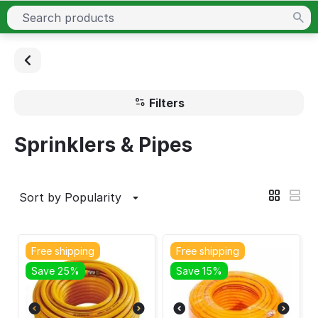
Filters
Sprinklers & Pipes
Sort by Popularity
Free shipping
Free shipping
Save 25%
Save 15%