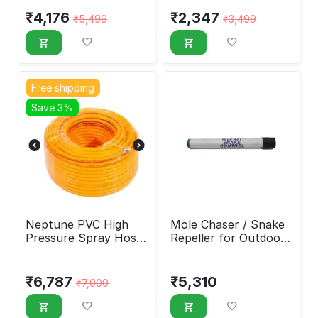
₹
4,176
₹
2,347
₹
5,499
₹
3,499
Free shipping
Save 3%
Neptune PVC High
Mole Chaser / Snake
Pressure Spray Hose
Repeller for Outdoor
Pipe 5 Layers
Use
₹
6,787
₹
5,310
₹
7,000