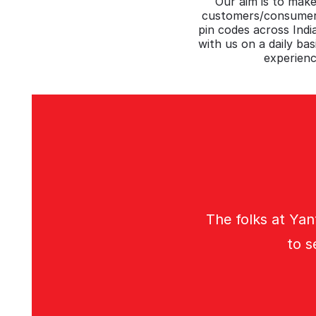
Our aim is to make
customers/consumers
pin codes across Ind
with us on a daily bas
experienc
The folks at Yan
to s