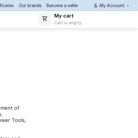
ificates
Our brands
Become a seller
My Account
My cart
Cart is empty
ement of
n,
Power Tools,