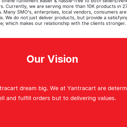
 online fulfillment easier & hassle-free to both sellers/ve
. Currently, we are serving more than 10K products in 
ia. Many SMO's, enterprises, local vendors, consumers ar
is. We do not just deliver products, but provide a satisfying
e; which makes our relationship with the clients stronger.
Our Vision
tracart dream big. We at Yantracart are determ
ell and fulfill orders but to delivering values.