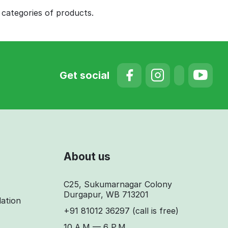
 categories of products.
Get social
About us
C25, Sukumarnagar Colony
Durgapur, WB 713201
lation
+91 81012 36297
(call is free)
10 A.M — 6 P.M