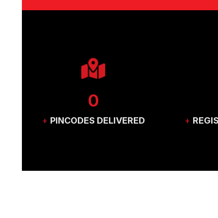
0
+
PINCODES DELIVERED
+
REGI