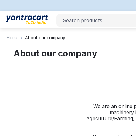
/
Home
About our company
About our company
We are an online 
machinery i
Agriculture/Farming, 