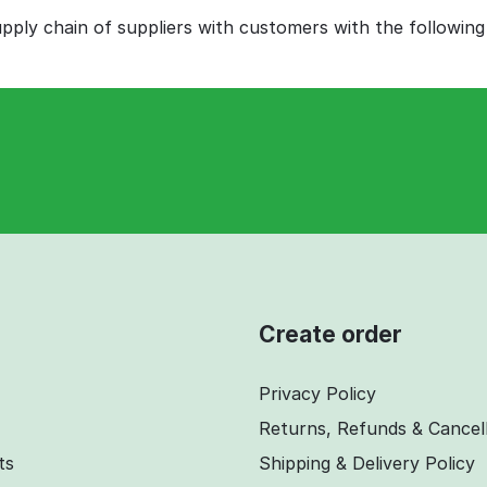
ply chain of suppliers with customers with the following
Create order
Privacy Policy
Returns, Refunds & Cancel
ts
Shipping & Delivery Policy