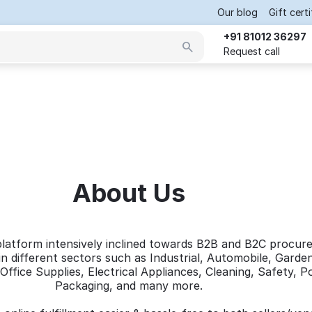
Our blog
Gift cert
+91 81012 36297
Request call
About Us
platform intensively inclined towards B2B and B2C procur
n different sectors such as Industrial, Automobile, Garde
Office Supplies, Electrical Appliances, Cleaning, Safety, 
Packaging, and many more.