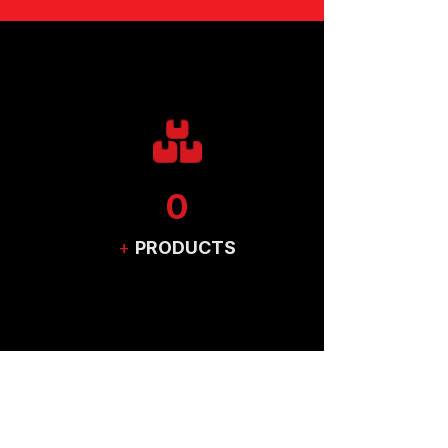
0
+
PRODUCTS