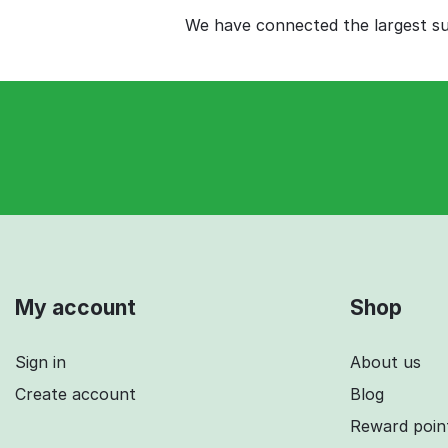
We have connected the largest sup
My account
Shop
Sign in
About us
Create account
Blog
Reward poin