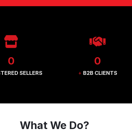
0
0
STERED SELLERS
+
B2B CLIENTS
What We Do?