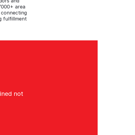
ndors and
27000+ area
e connecting
 fulfillment
ined not