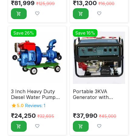
₹
81,999
₹
13,200
₹
125,999
₹
16,000
Save 26%
Save 16%
3 Inch Heavy Duty
Portable 3KVA
Diesel Water Pump
Generator with
Set 4hp
Battery & Self Start
5.0
Reviews: 1
3000W
₹
24,250
₹
37,990
₹
32,695
₹
45,000