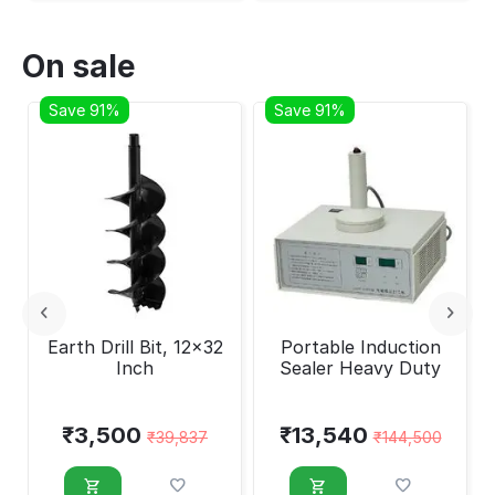
On sale
Save 91%
Save 91%
Earth Drill Bit, 12x32
Portable Induction
Inch
Sealer Heavy Duty
₹
3,500
₹
13,540
₹
39,837
₹
144,500