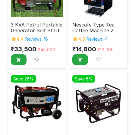
3 KVA Petrol Portable
Nescafe Type Tea
Generator Self Start
Coffee Machine 2
Tank
4.4
Reviews: 16
4.3
Reviews: 4
₹
33,500
₹
14,800
₹
45,000
₹
18,000
Save 28%
Save 6%