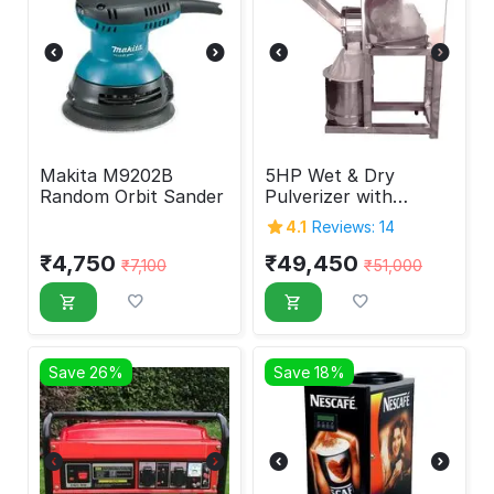
Makita M9202B
5HP Wet & Dry
Random Orbit Sander
Pulverizer with
Double Chamber
4.1
Reviews: 14
₹
4,750
₹
49,450
₹
7,100
₹
51,000
Save 26%
Save 18%