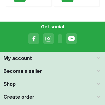
Get social
My account
Become a seller
Shop
Create order