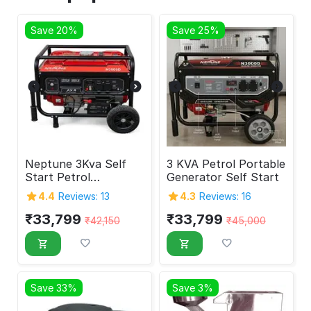
Save 20%
Save 25%
Neptune 3Kva Self
3 KVA Petrol Portable
Start Petrol
Generator Self Start
Generator
4.4
Reviews: 13
4.3
Reviews: 16
₹
33,799
₹
33,799
₹
42,150
₹
45,000
Save 33%
Save 3%