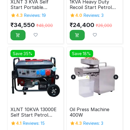
XLNT 3 KVA Self
1KVA Heavy Duty
Start Portable
Recoil Start Petrol
Generator
Generator
4.3
Reviews: 19
4.0
Reviews: 3
₹
34,550
₹
24,400
₹
48,000
₹
26,000
Save 35%
Save 18%
XLNT 10KVA 13000E
Oil Press Machine
Self Start Petrol
400W
Generator 10000
4.1
Reviews: 15
4.3
Reviews: 3
Watt