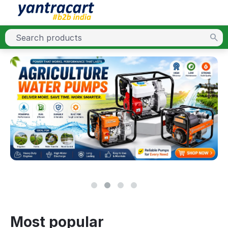
Most popular