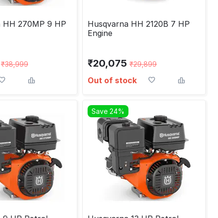
a HH 270MP 9 HP
Husqvarna HH 2120B 7 HP
Engine
₹
20,075
₹
38,999
₹
29,899
Out of stock
Save 24%