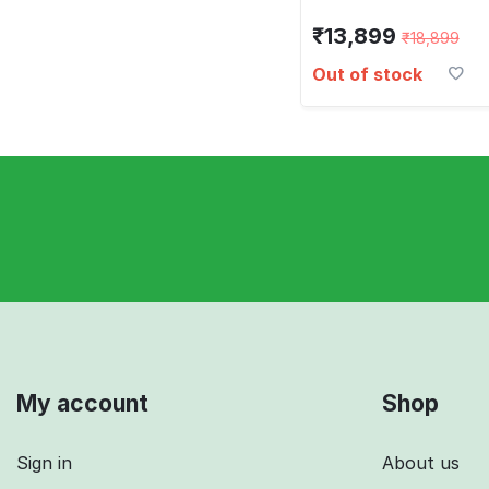
₹
13,899
₹
18,899
Out of stock
My account
Shop
Sign in
About us