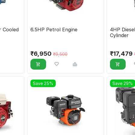
r Cooled
6.5HP Petrol Engine
4HP Diesel
Cylinder
₹
6,950
₹
17,479
₹
9,500
Save 25%
Save 29%