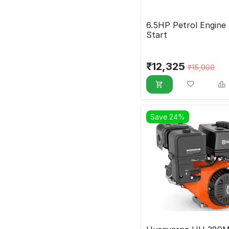
6.5HP Petrol Engine 
Start
₹
12,325
₹
15,000
Save 24%