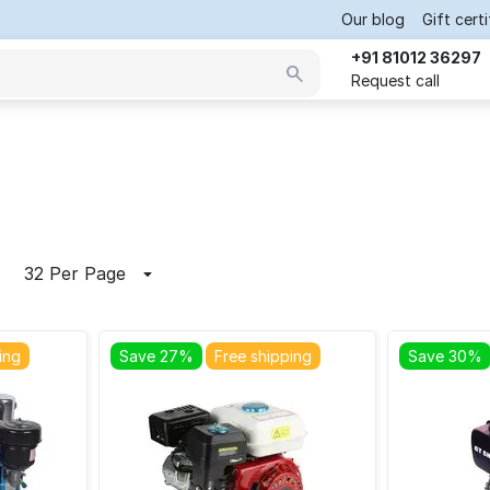
Our blog
Gift cert
+91 81012 36297
Request call
32 Per Page
ing
Save 27%
Free shipping
Save 30%