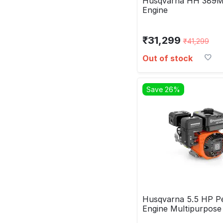
Husqvarna HH 389M
Engine
₹
31,299
₹
41,299
Out of stock
Save 26%
Husqvarna 5.5 HP Pe
Engine Multipurpos