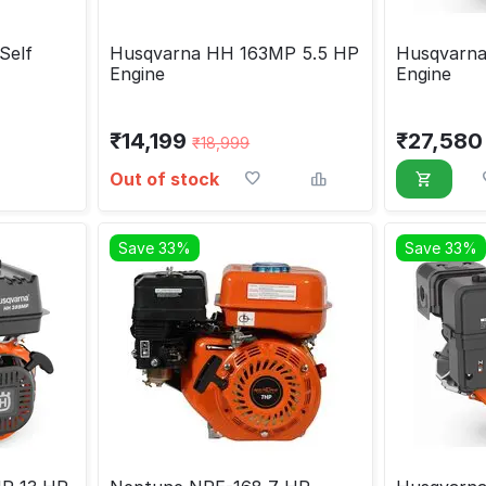
Self
Husqvarna HH 163MP 5.5 HP
Husqvarn
Engine
Engine
₹
14,199
₹
27,580
₹
18,999
Out of stock
Save 33%
Save 33%