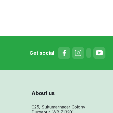
Get social
About us
C25, Sukumarnagar Colony
Durgapur, WB 713201