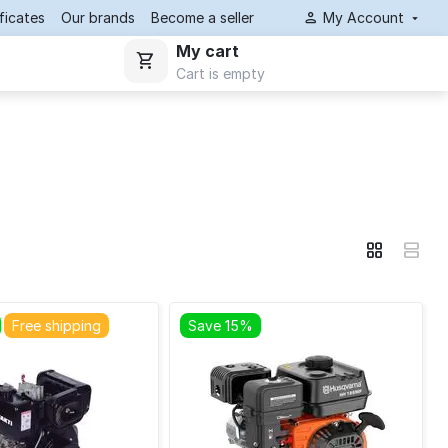
ificates
Our brands
Become a seller
My Account
My cart
Cart is empty
Free shipping
Save 15%