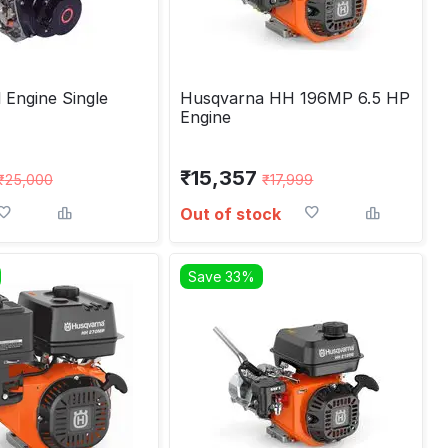
 Engine Single
Husqvarna HH 196MP 6.5 HP
Engine
₹
15,357
₹
25,000
₹
17,999
Out of stock
Save 33%