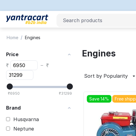
/
Home
Engines
Engines
Price
₹
–
₹
Sort by Popularity
₹
6950
₹
31299
Save 14%
Free shipp
Brand
Husqvarna
Neptune