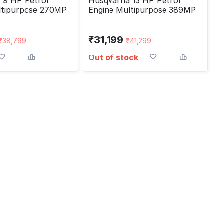
 9 HP Petrol
Husqvarna 13 HP Petrol
ltipurpose 270MP
Engine Multipurpose 389MP
₹
31,199
₹
38,799
₹
41,299
Out of stock