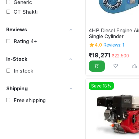
Generic
GT Shakti
Reviews
4HP Diesel Engine Ai
Single Cylinder
Rating 4+
4.0
Reviews: 1
₹
19,271
₹
22,500
In-Stock
In stock
Save 18%
Shipping
Free shipping