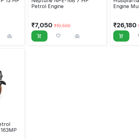
P 13 HP
Neptune NPE-168 7 HP
Husqvarna
Petrol Engine
Engine Mu
₹
7,050
₹
26,180
₹
10,500
trol
e 163MP