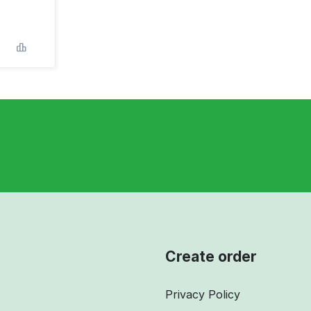
Create order
Privacy Policy