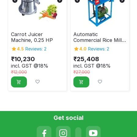
Carrot Juicer
Automatic
Machine, 0.25 HP
Commercial Rice Mill
with 3HP Motor
4.5
Reviews: 2
4.0
Reviews: 2
250kg/hr Output
₹
10,230
₹
25,408
incl. GST @18%
incl. GST @18%
₹
12,000
₹
27,000
Get social