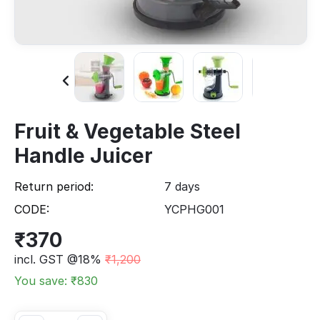
Fruit & Vegetable Steel
Handle Juicer
Return period:
7 days
CODE:
YCPHG001
₹
370
incl. GST @18%
₹
1,200
You save: ₹
830