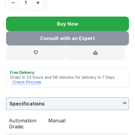
−
+
Buy Now
Consult with an Expert
Free Delivery:
Order in 53 hours and 56 minutes for delivery in 7 Days.
Check Pincode
Specifications
Automation
Manual
Grade: