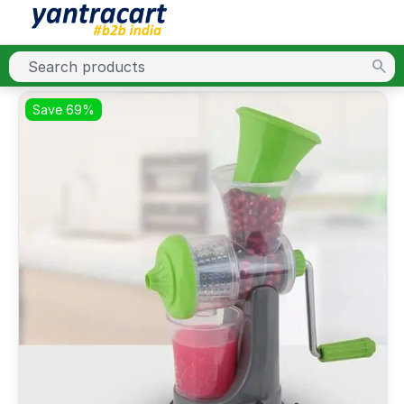
Save 69%