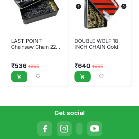
LAST POINT
DOUBLE WOLF 18
Chainsaw Chain 22
INCH CHAIN Gold
INCH CHAIN
₹
536
₹
640
₹
895
₹
995
Get social