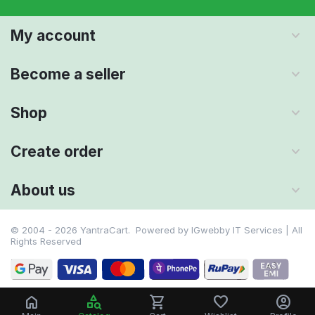
My account
Become a seller
Shop
Create order
About us
© 2004 - 2026 YantraCart. Powered by
IGwebby IT Services | All
Rights Reserved