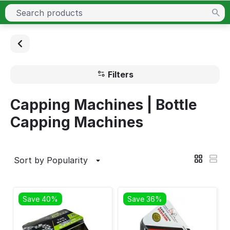
Filters
Capping Machines | Bottle
Capping Machines
Sort by Popularity
Save 40%
Save 36%