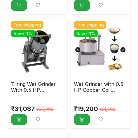
Free shipping
Free shipping
Save 11%
Save 11%
Tilting Wet Grinder
Wet Grinder with 0.5
With 0.5 HP
HP Copper Coil
Crompton Motor, 5
Motor, 3 Liters
Liters
₹
31,087
₹
19,200
₹
35,000
₹
21,500