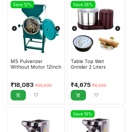
Save 12%
Save 28%
MS Pulverizer
Table Top Wet
Without Motor 12Inch
Grinder 2 Liters
₹
18,083
₹
4,675
₹
20,500
₹
6,500
Save 19%