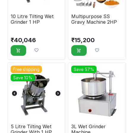
10 Litre Tilting Wet
Multipurpose SS
Grinder 1 HP
Gravy Machine 2HP
₹
40,046
₹
15,200
Free shipping
Save 57%
Save 10%
5 Litre Tilting Wet
3L Wet Grinder
Grinder With 1 HP
Machine