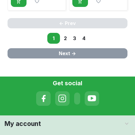
Prev
1
2
3
4
Next
Get social
My account