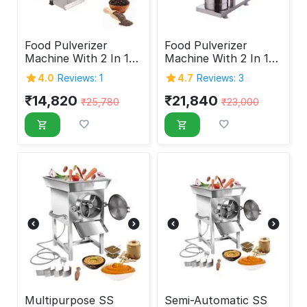
Food Pulverizer
Food Pulverizer
Machine With 2 In 1
Machine With 2 In 1
Feature 1HP
Feature 3HP
4.0
Reviews: 1
4.7
Reviews: 3
₹
14,820
₹
21,840
₹
25,780
₹
23,000
Multipurpose SS
Semi-Automatic SS