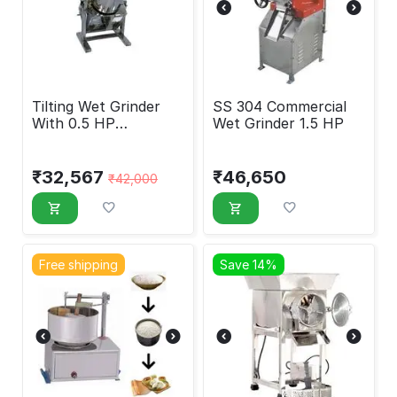
Tilting Wet Grinder
SS 304 Commercial
With 0.5 HP
Wet Grinder 1.5 HP
Crompton Motor, 7
Liters
₹
32,567
₹
46,650
₹
42,000
Free shipping
Save 14%