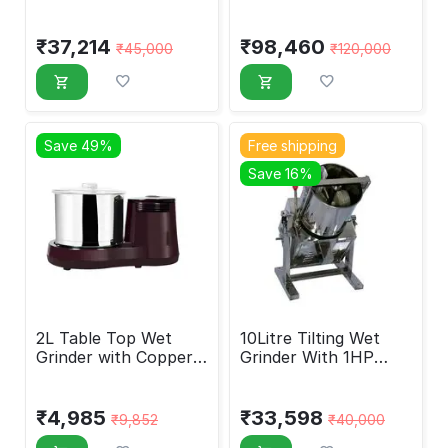
Motor, 7 Liters
Coil Motor, 30 Liters
₹
37,214
₹
98,460
₹
45,000
₹
120,000
Save 49%
Free shipping
Save 16%
2L Table Top Wet
10Litre Tilting Wet
Grinder with Copper
Grinder With 1HP
Motor
Crompton Motor
₹
4,985
₹
33,598
₹
9,852
₹
40,000