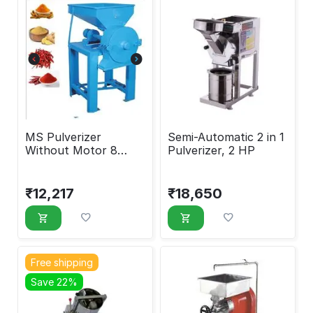
MS Pulverizer
Semi-Automatic 2 in 1
Without Motor 8
Pulverizer, 2 HP
Inches
₹
12,217
₹
18,650
Free shipping
Save 22%