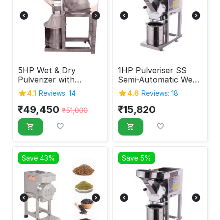
5HP Wet & Dry
1HP Pulveriser SS
Pulverizer with
Semi-Automatic Wet
Double Chamber
& Dry
4.1
Reviews: 14
4.6
Reviews: 18
₹
49,450
₹
15,820
₹
51,000
Save 43%
Save 5%