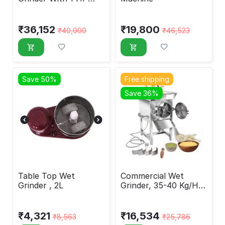
Copper Coil Motor
₹
36,152
₹
19,800
₹
40,000
₹
46,523
Save 50%
Free shipping
Save 36%
Table Top Wet
Commercial Wet
Grinder , 2L
Grinder, 35-40 Kg/Hr,
1 HP
₹
4,321
₹
16,534
₹
8,563
₹
25,786