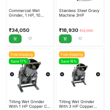
Commercial Wet
Stainless Steel Gravy
Grinder, 1 HP, 10
Machine 3HP
Liters
₹
34,050
₹
18,930
₹
22,000
Free shipping
Free shipping
Save 17%
Save 18%
Tilting Wet Grinder
Tilting Wet Grinder
With 1 HP Copper Coil
With 3 HP Copper