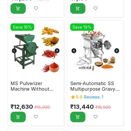
Save 16%
Save 19%
MS Pulverizer
Semi-Automatic SS
Machine Without
Multipurpose Gravy
Motor 10 Inches
Machine 2 HP
5.0
Reviews: 1
₹
12,630
₹
13,440
₹
15,000
₹
16,500