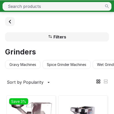
Filters
Grinders
Gravy Machines
Spice Grinder Machines
Wet Grind
Sort by Popularity
Save 3%