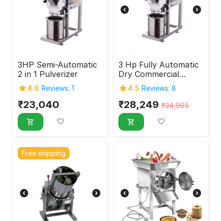
3HP Semi-Automatic
3 Hp Fully Automatic
2 in 1 Pulverizer
Dry Commercial
Pulverizer Machine
4.0
Reviews: 1
4.5
Reviews: 8
₹
23,040
₹
28,249
₹
34,965
Free shipping