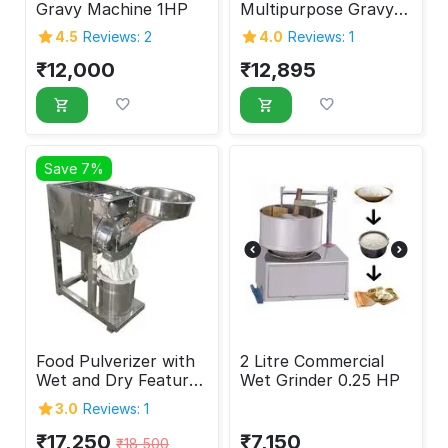
Gravy Machine 1HP
Multipurpose Gravy
Machine 1 HP
4.5
Reviews: 2
4.0
Reviews: 1
₹
12,000
₹
12,895
Save 7%
Food Pulverizer with
2 Litre Commercial
Wet and Dry Feature
Wet Grinder 0.25 HP
2 HP
3.0
Reviews: 1
₹
17,250
₹
7,150
₹
18,500