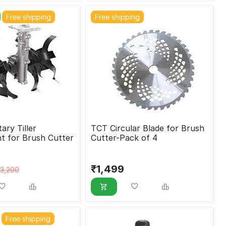
Free shipping
Free shipping
ry Tiller
TCT Circular Blade for Brush
t for Brush Cutter
Cutter-Pack of 4
₹
1,499
3,200
Free shipping