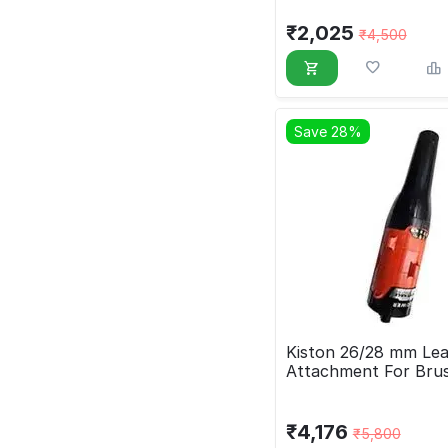
₹
2,025
₹
4,500
Save 28%
Kiston 26/28 mm Lea
Attachment For Bru
₹
4,176
₹
5,800