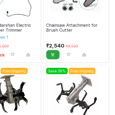
arshan Electric
Chainsaw Attachment for
ter Trimmer
Brush Cutter
ws: 1
₹
2,540
2,000
₹
4,500
ock
Free shipping
Save 39%
Free shipping