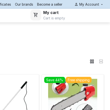
ificates
Our brands
Become a seller
My Account
My cart
Cart is empty
Save 44%
Free shipping