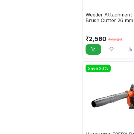
Weeder Attachment 
Brush Cutter 26 mm
₹
2,560
₹
3,500
Save 20%