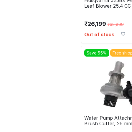
Husqvarna 525BX Pe
Leaf Blower 25.4 CC
₹
26,199
₹
32,899
Out of stock
Save 55%
Free ship
Water Pump Attachm
Brush Cutter, 26 m