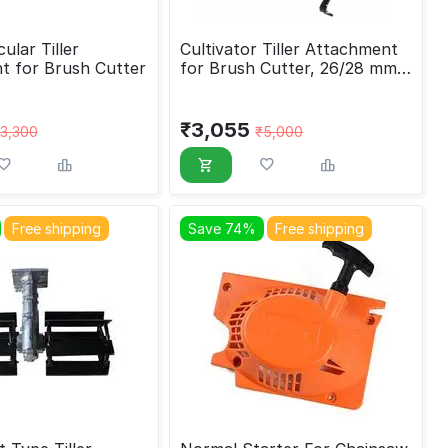
ular Tiller
Cultivator Tiller Attachment
t for Brush Cutter
for Brush Cutter, 26/28 mm,
9 tine
₹
3,055
3,300
₹
5,000
Free shipping
Save 74%
Free shipping