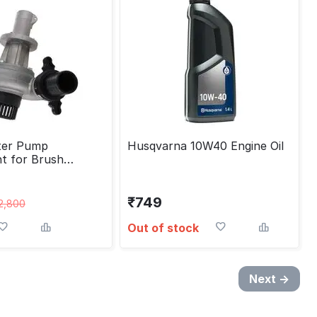
ter Pump
Husqvarna 10W40 Engine Oil
t for Brush
6/28 mm
₹
749
2,800
Out of stock
Next