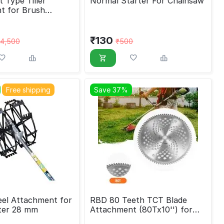
 Type Tiller
Normal Starter For Chainsaw
t for Brush
₹
130
4,500
₹
500
Free shipping
Save 37%
el Attachment for
RBD 80 Teeth TCT Blade
ter 28 mm
Attachment (80Tx10'') for
brush cutter machine