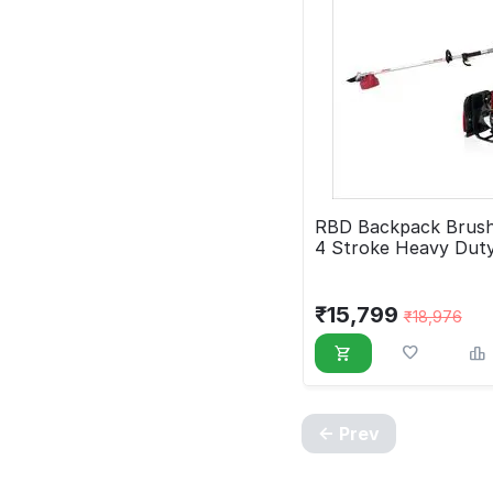
RBD Backpack Brush
4 Stroke Heavy Dut
₹
15,799
₹
18,976
Prev