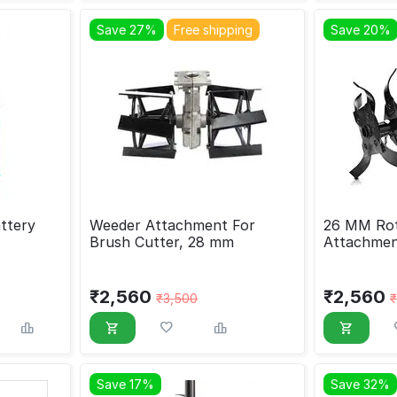
Save 27%
Free shipping
Save 20%
ttery
Weeder Attachment For
26 MM Rota
Brush Cutter, 28 mm
Attachmen
₹
2,560
₹
2,560
₹
3,500
₹
Save 17%
Save 32%