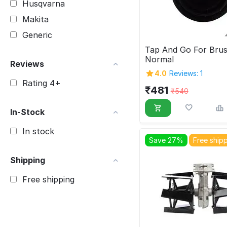
Husqvarna
Makita
Generic
Tap And Go For Brus
Normal
Reviews
4.0
Reviews: 1
Rating 4+
₹
481
₹
540
In-Stock
In stock
Save 27%
Free ship
Shipping
Free shipping