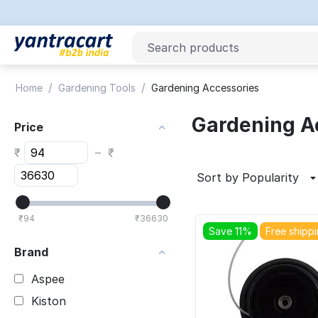
/
/
Home
Gardening Tools
Gardening Accessories
Gardening A
Price
₹
–
₹
Sort by Popularity
₹
94
₹
36630
Save 11%
Free shipp
Brand
Aspee
Kiston