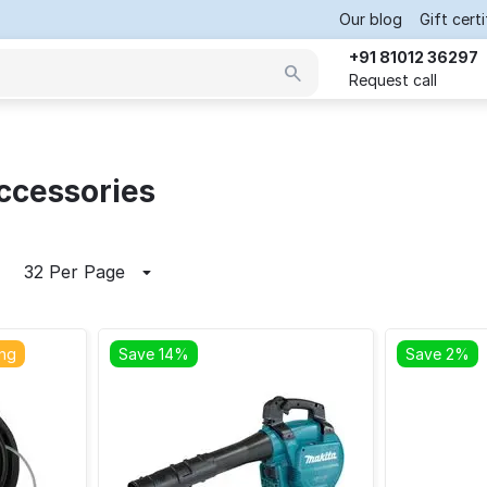
Our blog
Gift cert
+91 81012 36297
Request call
ccessories
32 Per Page
ing
Save 14%
Save 2%