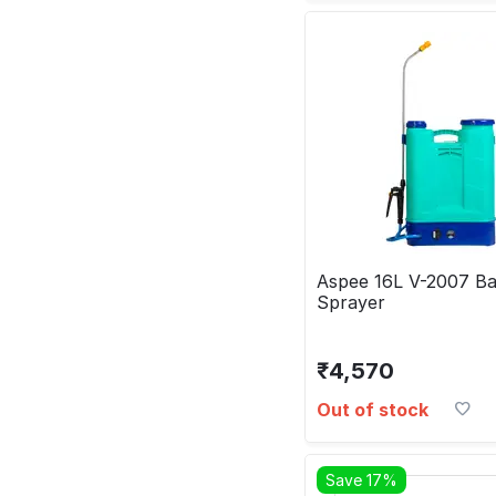
Aspee 16L V-2007 Ba
Sprayer
₹
4,570
Out of stock
Save 17%