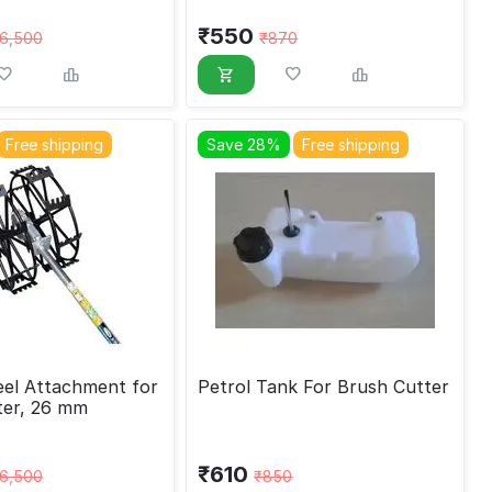
₹
550
6,500
₹
870
Free shipping
Save 28%
Free shipping
el Attachment for
Petrol Tank For Brush Cutter
ter, 26 mm
₹
610
6,500
₹
850