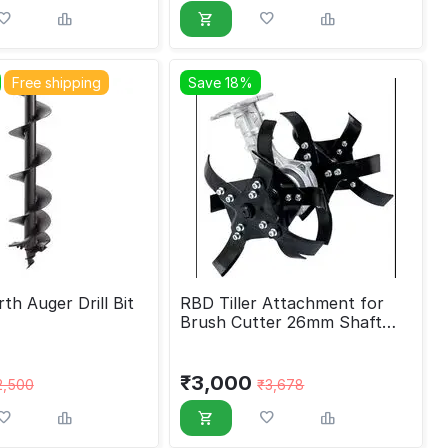
Free shipping
Save 18%
th Auger Drill Bit
RBD Tiller Attachment for
Brush Cutter 26mm Shaft
and 9 Spline Type-1
₹
3,000
2,500
₹
3,678