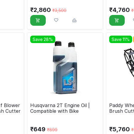
₹
2,860
₹
4,760
₹
3,500
₹
Save 28%
Save 11%
f Blower
Husqvarna 2T Engine Oil |
Paddy Whe
sh Cutter
Compatible with Bike
Brush Cut
₹
649
₹
5,760
₹
899
₹