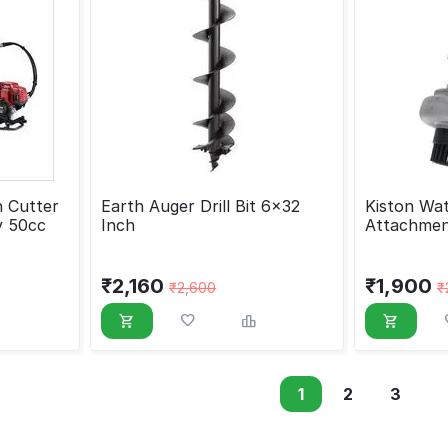
 Cutter
Earth Auger Drill Bit 6x32
Kiston Wa
y 50cc
Inch
Attachmen
Cutter, 2
₹
2,160
₹
1,900
₹
2,600
₹
1
2
3