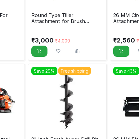
For
Round Type Tiller
26 MM Circ
Attachment for Brush
Attachmen
Cutter, 28 MM
₹
3,000
₹
2,560
₹
4,000
₹
Save 29%
Free shipping
Save 43%