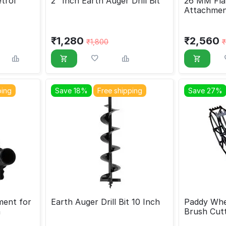
trol
2" Inch Earth Auger Drill Bit
26 MM Flat
Attachmen
Cutters
₹
1,280
₹
2,560
₹
1,800
₹
ping
Save 18%
Free shipping
Save 27%
ent for
Earth Auger Drill Bit 10 Inch
Paddy Whe
m
Brush Cut