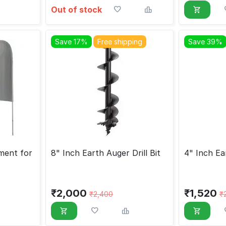
Out of stock
Save 17%
Free shipping
Save 39%
ment for
8" Inch Earth Auger Drill Bit
4" Inch Ear
₹
2,000
₹
1,520
₹
2,400
₹