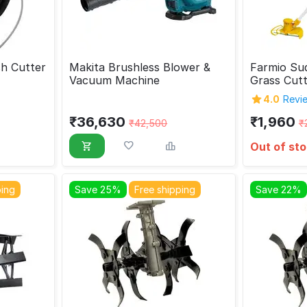
h Cutter
Makita Brushless Blower &
Farmio Sud
Vacuum Machine
Grass Cut
4.0
Revie
₹
36,630
₹
1,960
₹
42,500
₹
Out of st
ping
Save 25%
Free shipping
Save 22%