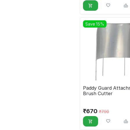
Save 15%
Paddy Guard Attach
Brush Cutter
₹
670
₹
790