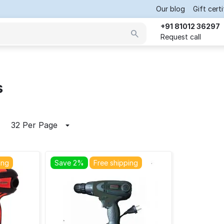
Our blog
Gift cert
+91 81012 36297
Request call
s
32 Per Page
ing
Save 2%
Free shipping