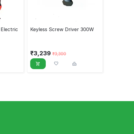
Electric
Keyless Screw Driver 300W
₹
3,239
₹
3,300