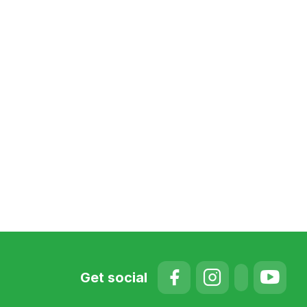
Get social