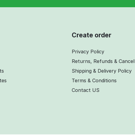
Create order
Privacy Policy
Returns, Refunds & Cancel
ts
Shipping & Delivery Policy
ates
Terms & Conditions
Contact US