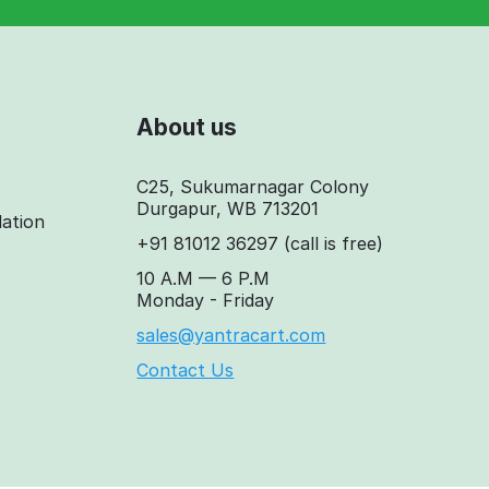
About us
C25, Sukumarnagar Colony
Durgapur, WB 713201
lation
+91 81012 36297
(call is free)
10 A.M — 6 P.M
Monday - Friday
sales@yantracart.com
Contact Us