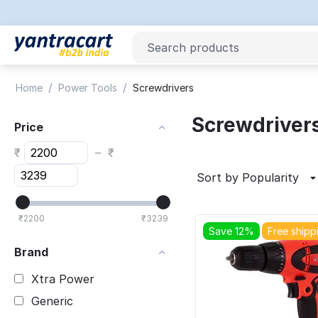
/
/
Home
Power Tools
Screwdrivers
Screwdriver
Price
₹
–
₹
Sort by Popularity
₹
2200
₹
3239
Save 12%
Free shipp
Brand
Xtra Power
Generic