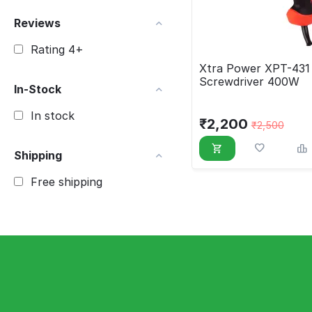
Reviews
Rating 4+
Xtra Power XPT-431 
Screwdriver 400W
In-Stock
In stock
₹
2,200
₹
2,500
Shipping
Free shipping