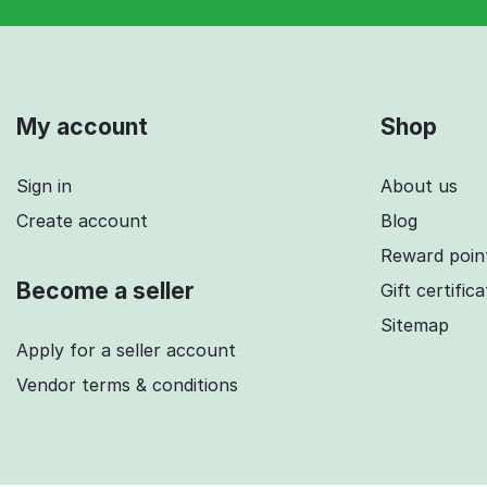
My account
Shop
Sign in
About us
Create account
Blog
Reward poin
Become a seller
Gift certific
Sitemap
Apply for a seller account
Vendor terms & conditions