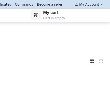
ificates
Our brands
Become a seller
My Account
My cart
Cart is empty