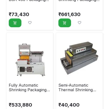
Machine
Machine
₹
73,430
₹
661,630
Fully Automatic
Semi-Automatic
Shrinking Packaging
Thermal Shrinking
Machine
Packaging Machine
₹
533,880
₹
40,400