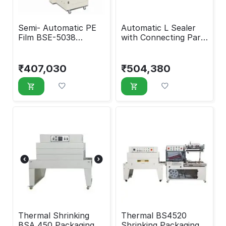
Semi- Automatic PE
​Automatic L Sealer
Film BSE-5038
with Connecting Part
Shrinking Packaging
and Shrink Tunnel
Machine
Machine
₹
407,030
₹
504,380
Thermal Shrinking
Thermal BS4520
BSA 450 Packaging
Shrinking Packaging