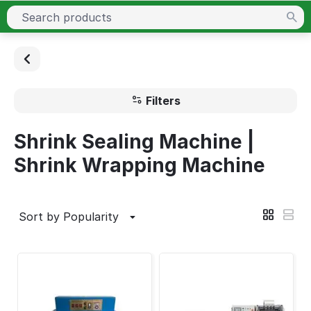
Filters
Shrink Sealing Machine |
Shrink Wrapping Machine
Sort by Popularity