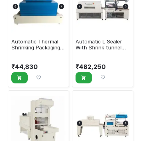
Automatic Thermal
Automatic L Sealer
Shrinking Packaging
With Shrink tunnel
Machine
Machine
₹
44,830
₹
482,250