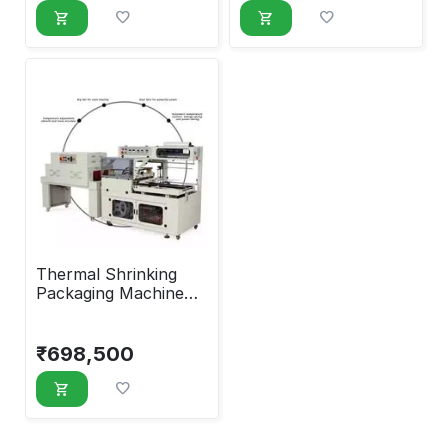
Thermal Shrinking
Packaging Machine
with Glass Window
₹
698,500