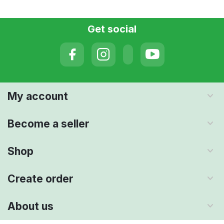
Get social
My account
Become a seller
Shop
Create order
About us