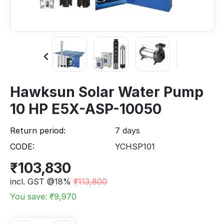
Hawksun Solar Water Pump
10 HP E5X-ASP-10050
Return period:
7 days
CODE:
YCHSP101
₹
103,830
incl. GST @18%
₹
113,800
You save: ₹
9,970