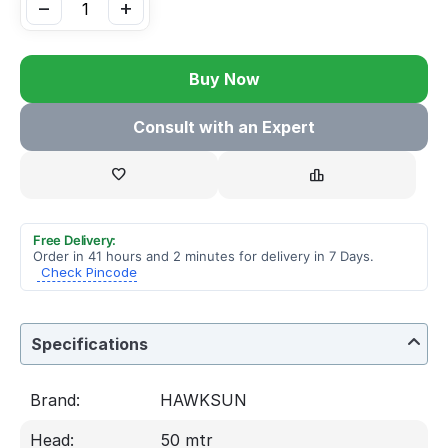
−
+
Buy Now
Consult with an Expert
Free Delivery:
Order in 41 hours and 2 minutes for delivery in 7 Days.
Check Pincode
Specifications
Brand:
HAWKSUN
Head:
50 mtr