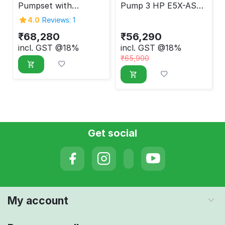
Pumpset with
Pump 3 HP E5X-ASP-
Controller 5 HP EMX-
3020
4.0
Reviews: 1
AMSP-5010
₹
68,280
₹
56,290
incl. GST @18%
incl. GST @18%
₹
65,900
Get social
My account