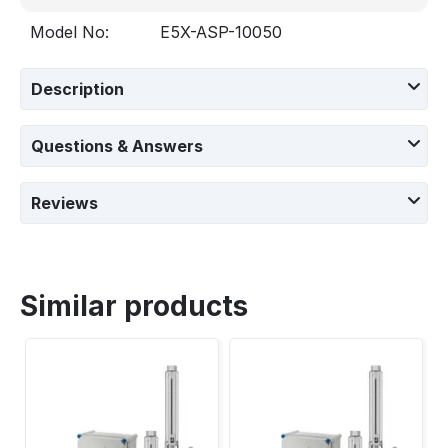
Model No:
E5X-ASP-10050
Description
Questions & Answers
Reviews
Similar products