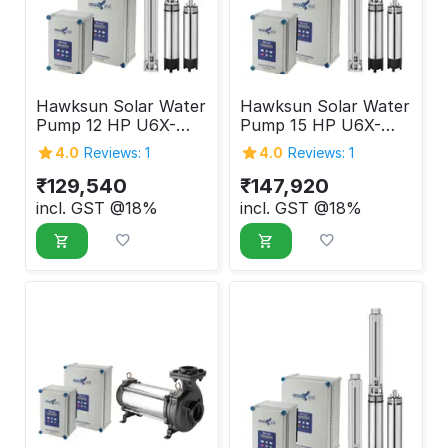
Hawksun Solar Water
Hawksun Solar Water
Pump 12 HP U6X-
Pump 15 HP U6X-
ASP-125120
ASP-150100
4.0
Reviews: 1
4.0
Reviews: 1
₹
129,540
₹
147,920
incl. GST @18%
incl. GST @18%