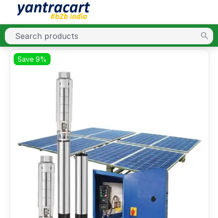
Save 9%