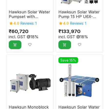
Hawksun Solar Water
Hawksun Solar Water
Pumpset with
Pump 15 HP U6X-
Controller 5 HP UHX-
ASP-15050
4.0
Reviews: 1
4.0
Reviews: 1
AOSP-5020
₹
60,720
₹
133,970
incl. GST @18%
incl. GST @18%
Save 15%
Hawksun Monoblock
Hawksun Solar Water