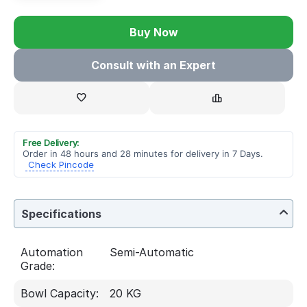
Buy Now
Consult with an Expert
Free Delivery:
Order in 48 hours and 28 minutes for delivery in 7 Days.
Check Pincode
Specifications
Automation
Semi-Automatic
Grade:
Bowl Capacity:
20 KG