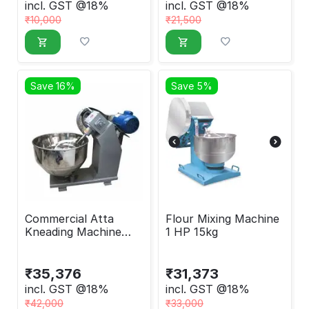
incl. GST @18%
incl. GST @18%
₹
10,000
₹
21,500
Save 16%
Save 5%
Commercial Atta
Flour Mixing Machine
Kneading Machine
1 HP 15kg
With 1 HP Motor,
15kg
₹
35,376
₹
31,373
incl. GST @18%
incl. GST @18%
₹
42,000
₹
33,000