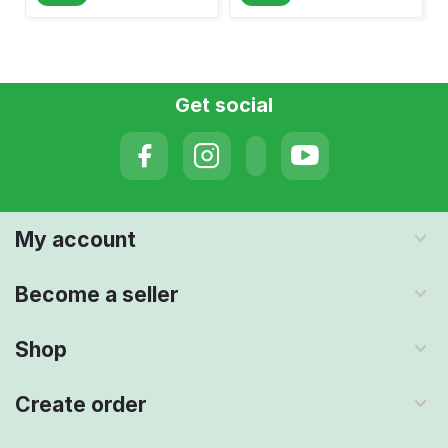
Get social
My account
Become a seller
Shop
Create order