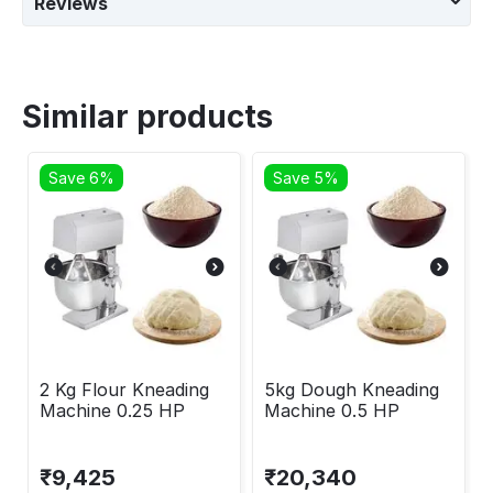
Reviews
Similar products
Save 6%
Save 5%
2 Kg Flour Kneading
5kg Dough Kneading
Machine 0.25 HP
Machine 0.5 HP
₹
9,425
₹
20,340