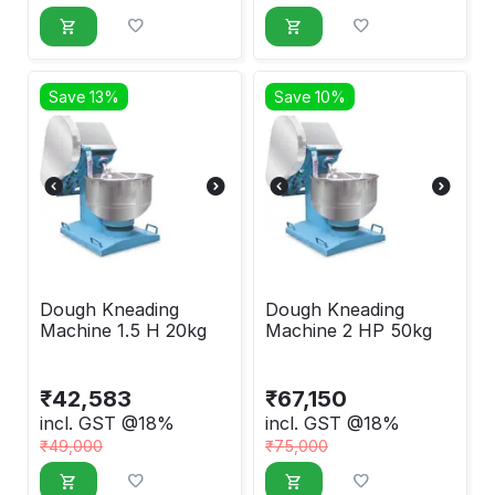
Save 13%
Save 10%
Dough Kneading
Dough Kneading
Machine 1.5 H 20kg
Machine 2 HP 50kg
₹
42,583
₹
67,150
incl. GST @18%
incl. GST @18%
₹
49,000
₹
75,000