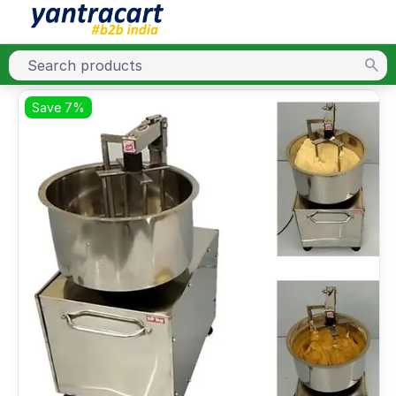
Save 7%