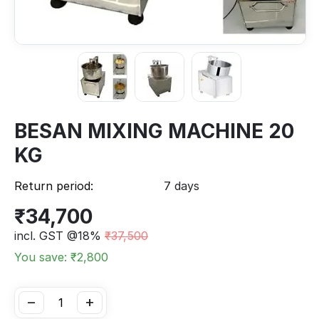
BESAN MIXING MACHINE 20
KG
Return period:
7 days
₹
34,700
incl. GST @18%
₹
37,500
You save: ₹
2,800
−
+