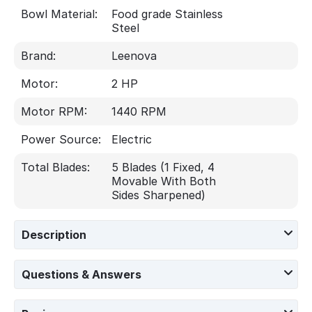
Bowl Material:
Food grade Stainless
Steel
Brand:
Leenova
Motor:
2 HP
Motor RPM:
1440 RPM
Power Source:
Electric
Total Blades:
5 Blades (1 Fixed, 4
Movable With Both
Sides Sharpened)
Description
Questions & Answers