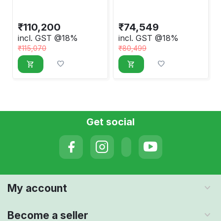
Machine
Machine
₹
110,200
₹
74,549
incl. GST @18%
incl. GST @18%
₹
115,070
₹
80,499
Get social
My account
Become a seller