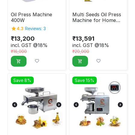
Oil Press Machine
Multi Seeds Oil Press
400W
Machine for Home
400W
4.3
Reviews: 3
₹
13,200
₹
13,591
incl. GST @18%
incl. GST @18%
₹
16,000
₹
20,000
Save 8%
Save 15%