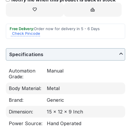
Free Delivery:
Order now for delivery in 5 - 6 Days
Check Pincode
Specifications
Automation
Manual
Grade:
Body Material:
Metal
Brand:
Generic
Dimension:
15 x 12 x 9 Inch
Power Source:
Hand Operated