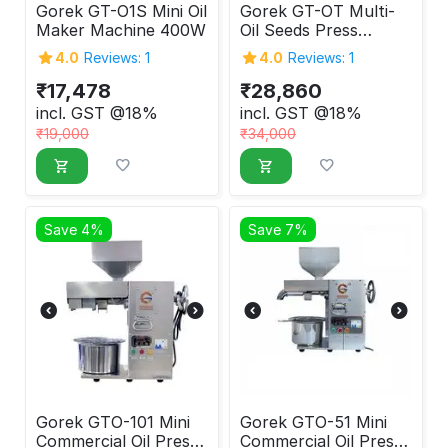
Gorek GT-O1S Mini Oil
Gorek GT-OT Multi-
Maker Machine 400W
Oil Seeds Press
Machine 600W
4.0
Reviews: 1
4.0
Reviews: 1
₹
17,478
₹
28,860
incl. GST @18%
incl. GST @18%
₹
19,000
₹
34,000
Save 4%
Save 7%
Gorek GTO-101 Mini
Gorek GTO-51 Mini
Commercial Oil Press
Commercial Oil Press