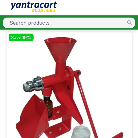
Save 19%