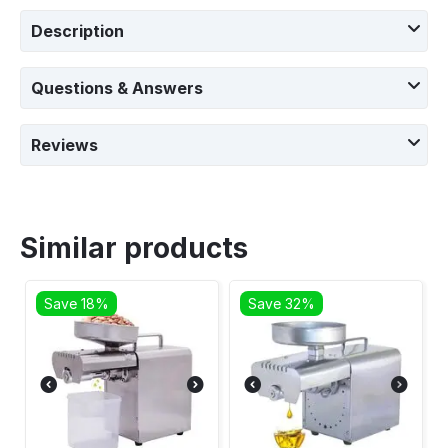
Description
Questions & Answers
Reviews
Similar products
Save 18%
Save 32%