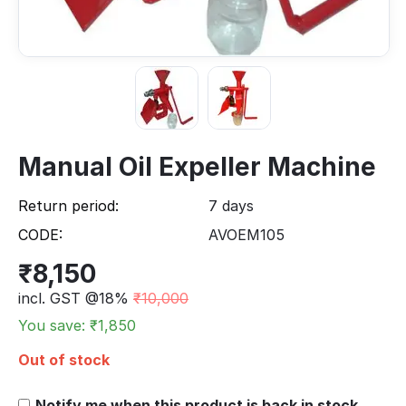
Manual Oil Expeller Machine
Return period:
7 days
CODE:
AVOEM105
₹
8,150
incl. GST @18%
₹
10,000
You save: ₹
1,850
Out of stock
Notify me when this product is back in stock