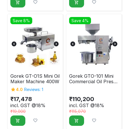
Save 8%
Save 4%
Gorek GT-O1S Mini Oil
Gorek GTO-101 Mini
Maker Machine 400W
Commercial Oil Press
Machine
4.0
Reviews: 1
₹
17,478
₹
110,200
incl. GST @18%
incl. GST @18%
₹
19,000
₹
115,070