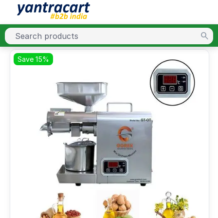
Save 15%