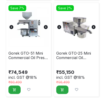
Save 7%
Save 2%
Gorek GTO-51 Mini
Gorek GTO-25 Mini
Commercial Oil Press
Commercial Oil
Machine
Extraction Machine
₹
74,549
₹
55,150
incl. GST @18%
incl. GST @18%
₹
80,499
₹
56,499