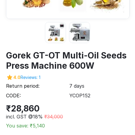
Gorek GT-OT Multi-Oil Seeds
Press Machine 600W
4.0
Reviews: 1
Return period:
7 days
CODE:
YCOP152
₹
28,860
incl. GST @18%
₹
34,000
You save: ₹
5,140