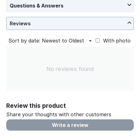
Questions & Answers
Reviews
Sort by date: Newest to Oldest
With photo
No reviews found
Review this product
Share your thoughts with other customers
Write a review