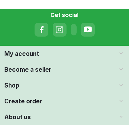
Get social
My account
Become a seller
Shop
Create order
About us