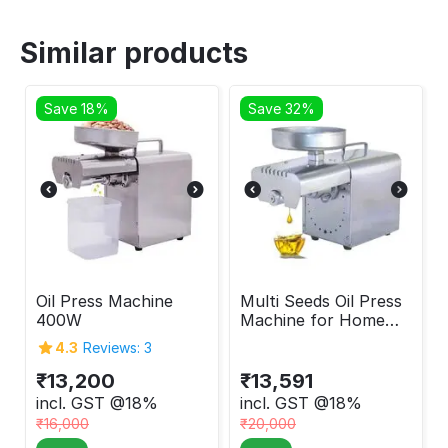
Similar products
Save 18%
Save 32%
Oil Press Machine
Multi Seeds Oil Press
400W
Machine for Home
400W
4.3
Reviews: 3
₹
13,200
₹
13,591
incl. GST @18%
incl. GST @18%
₹
16,000
₹
20,000