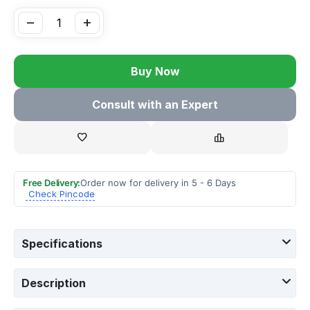
−
+
Buy Now
Consult with an Expert
Free Delivery:
Order now for delivery in 5 - 6 Days
Check Pincode
Specifications
Description