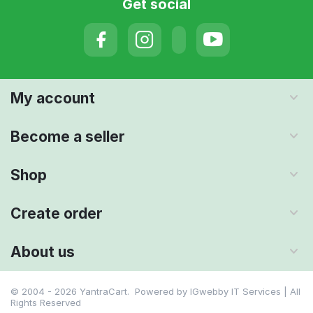
Get social
My account
Become a seller
Shop
Create order
About us
© 2004 - 2026 YantraCart. Powered by
IGwebby IT Services | All
Rights Reserved