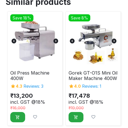
Similar products
Save 18%
Save 8%
Oil Press Machine
Gorek GT-O1S Mini Oil
400W
Maker Machine 400W
4.3
Reviews: 3
4.0
Reviews: 1
₹
13,200
₹
17,478
incl. GST @18%
incl. GST @18%
₹
16,000
₹
19,000