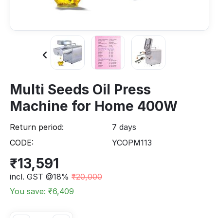
Multi Seeds Oil Press
Machine for Home 400W
Return period:
7 days
CODE:
YCOPM113
₹
13,591
incl. GST @18%
₹
20,000
You save: ₹
6,409