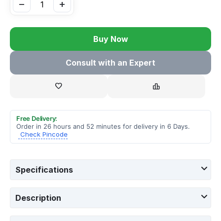
−
+
Buy Now
Consult with an Expert
Free Delivery:
Order in 26 hours and 52 minutes for delivery in 6 Days.
Check Pincode
Specifications
Description