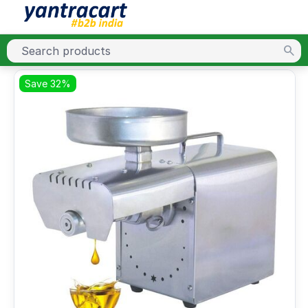
Save 32%