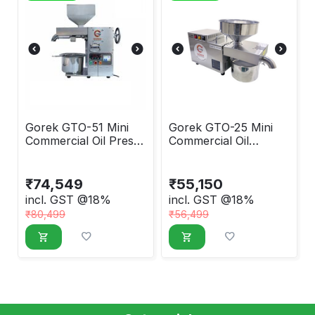
Gorek GTO-51 Mini
Gorek GTO-25 Mini
Commercial Oil Press
Commercial Oil
Machine
Extraction Machine
₹
74,549
₹
55,150
incl. GST @18%
incl. GST @18%
₹
80,499
₹
56,499