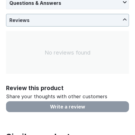
Questions & Answers
Reviews
No reviews found
Review this product
Share your thoughts with other customers
Write a review