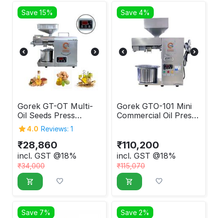
Save 15%
Save 4%
Gorek GT-OT Multi-
Gorek GTO-101 Mini
Oil Seeds Press
Commercial Oil Press
Machine 600W
Machine
4.0
Reviews: 1
₹
28,860
₹
110,200
incl. GST @18%
incl. GST @18%
₹
34,000
₹
115,070
Save 7%
Save 2%