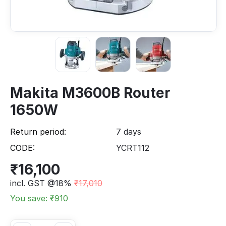
Makita M3600B Router
1650W
Return period:
7 days
CODE:
YCRT112
₹
16,100
incl. GST @18%
₹
17,010
You save: ₹
910