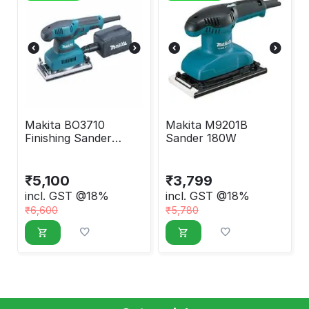
Makita BO3710
Makita M9201B
Finishing Sander
Sander 180W
190W
₹
5,100
₹
3,799
incl. GST @18%
incl. GST @18%
₹
6,600
₹
5,780