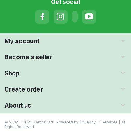
Get social
My account
Become a seller
Shop
Create order
About us
© 2004 - 2026 YantraCart. Powered by
IGwebby IT Services | All
Rights Reserved