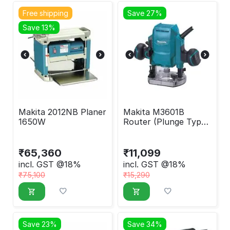
Free shipping
Save 27%
Save 13%
Makita 2012NB Planer
Makita M3601B
1650W
Router (Plunge Type)
900W
₹
65,360
₹
11,099
incl. GST @18%
incl. GST @18%
₹
75,100
₹
15,290
Save 23%
Save 34%