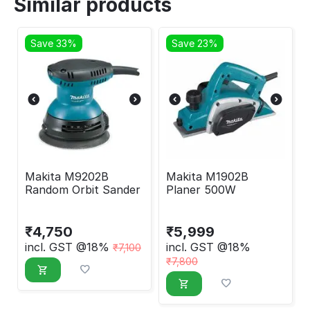
Similar products
Save 33%
Save 23%
Makita M9202B
Makita M1902B
Random Orbit Sander
Planer 500W
₹
4,750
₹
5,999
incl. GST @18%
incl. GST @18%
₹
7,100
₹
7,800