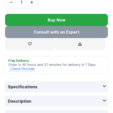
−
+
Buy Now
Consult with an Expert
Free Delivery:
Order in 40 hours and 27 minutes for delivery in 7 Days.
Check Pincode
Specifications
Description