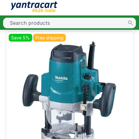
Save 5%
Free shipping