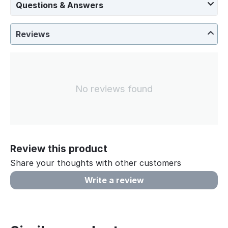
Questions & Answers
Reviews
No reviews found
Review this product
Share your thoughts with other customers
Write a review