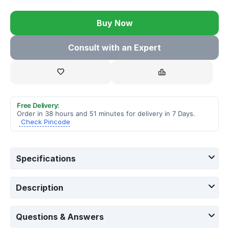
Buy Now
Consult with an Expert
Free Delivery:
Order in 38 hours and 51 minutes for delivery in 7 Days.
Check Pincode
Specifications
Description
Questions & Answers