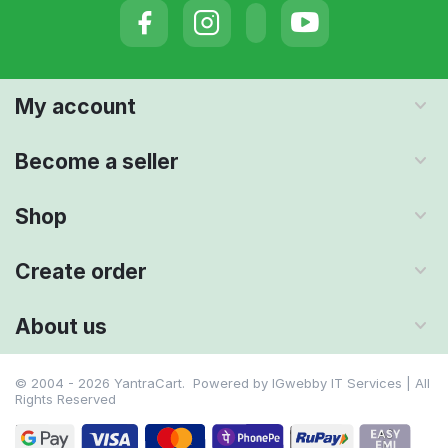
My account
Become a seller
Shop
Create order
About us
© 2004 - 2026 YantraCart. Powered by
IGwebby IT Services | All
Rights Reserved