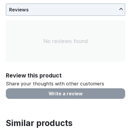
Reviews
No reviews found
Review this product
Share your thoughts with other customers
Write a review
Similar products