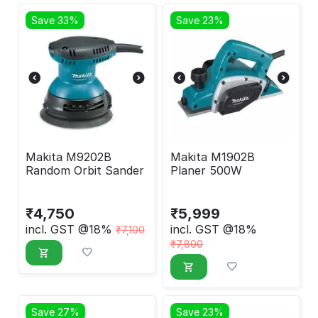
Save 33%
Save 23%
Makita M9202B
Makita M1902B
Random Orbit Sander
Planer 500W
₹
4,750
₹
5,999
incl. GST @18%
incl. GST @18%
₹
7,100
₹
7,800
Save 27%
Save 23%