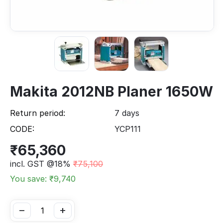
Makita 2012NB Planer 1650W
Return period:
7 days
CODE:
YCP111
₹
65,360
incl. GST @18%
₹
75,100
You save: ₹
9,740
−
+