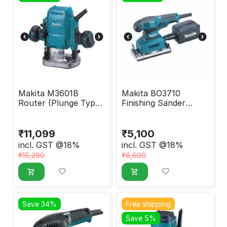
Makita M3601B
Makita BO3710
Router (Plunge Type)
Finishing Sander
900W
190W
₹
11,099
₹
5,100
incl. GST @18%
incl. GST @18%
₹
15,290
₹
6,600
Save 34%
Free shipping
Save 5%