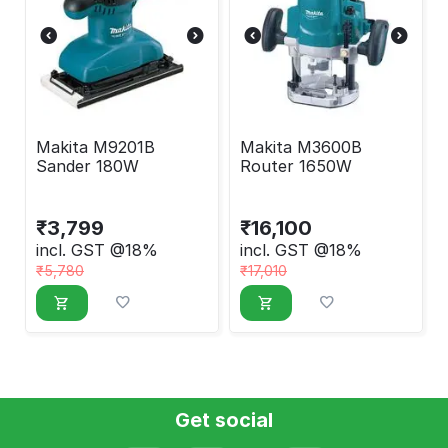
Makita M9201B
Makita M3600B
Sander 180W
Router 1650W
₹
3,799
₹
16,100
incl. GST @18%
incl. GST @18%
₹
5,780
₹
17,010
Get social