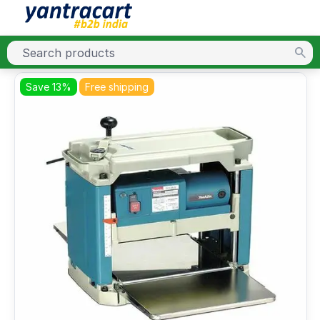
Save 13%
Free shipping