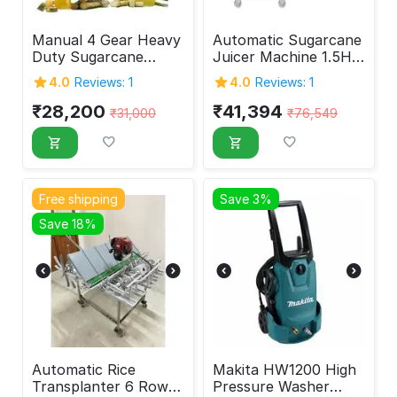
Manual 4 Gear Heavy
Automatic Sugarcane
Duty Sugarcane
Juicer Machine 1.5HP
Juicer Machine
SS Body
4.0
Reviews: 1
4.0
Reviews: 1
₹
28,200
₹
41,394
₹
31,000
₹
76,549
Free shipping
Save 3%
Save 18%
Automatic Rice
Makita HW1200 High
Transplanter 6 Rows
Pressure Washer