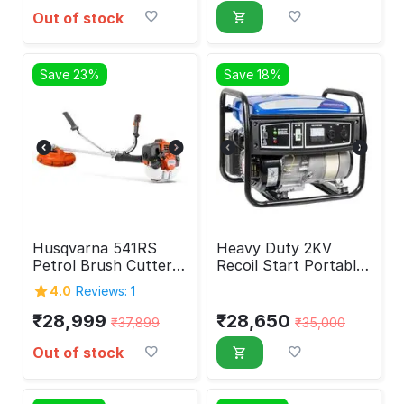
Out of stock
Save 23%
Save 18%
Husqvarna 541RS
Heavy Duty 2KV
Petrol Brush Cutter
Recoil Start Portable
41.5 cc
Generator
4.0
Reviews: 1
₹
28,999
₹
28,650
₹
37,899
₹
35,000
Out of stock