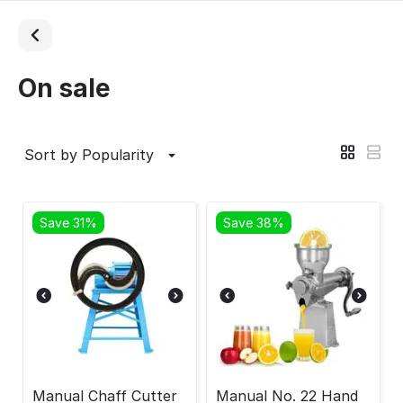
On sale
Sort by Popularity
Save 31%
Save 38%
Manual Chaff Cutter
Manual No. 22 Hand