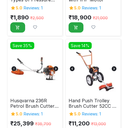
Washer
5.0
Reviews: 1
5.0
Reviews: 1
₹
1,890
₹
18,900
₹
2,500
₹
21,000
Save 35%
Save 14%
Husqvarna 236R
Hand Push Trolley
Petrol Brush Cutter,
Brush Cutter 52CC 2-
33.6 CC
Stroke
5.0
Reviews: 1
5.0
Reviews: 1
₹
25,399
₹
11,200
₹
38,799
₹
13,000