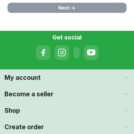
Next
Get social
My account
Become a seller
Shop
Create order