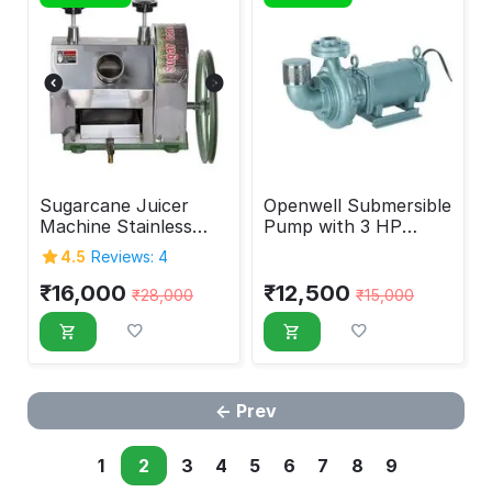
Sugarcane Juicer
Openwell Submersible
Machine Stainless
Pump with 3 HP
Steel Manual
Motor
4.5
Reviews: 4
₹
16,000
₹
12,500
₹
28,000
₹
15,000
Prev
1
2
3
4
5
6
7
8
9