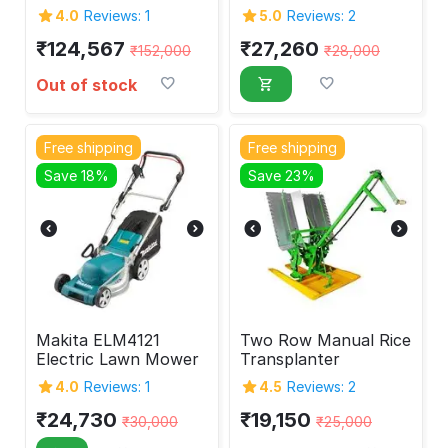
2-Stroke
1800W
4.0
Reviews: 1
5.0
Reviews: 2
₹
124,567
₹
27,260
₹
152,000
₹
28,000
Out of stock
Free shipping
Free shipping
Save 18%
Save 23%
Makita ELM4121
Two Row Manual Rice
Electric Lawn Mower
Transplanter
4.0
Reviews: 1
4.5
Reviews: 2
₹
24,730
₹
19,150
₹
30,000
₹
25,000