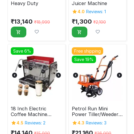
Heavy Duty
Juicer Machine
4.0
Reviews: 1
₹
13,140
₹
1,300
₹
18,999
₹
2,100
Save 6%
Free shipping
Save 19%
18 Inch Electric
Petrol Run Mini
Coffee Machine
Power Tiller/Weeder
Indian Type
63 cc
4.5
Reviews: 2
4.3
Reviews: 3
₹
14,140
₹
21,160
₹
15,000
₹
26,000