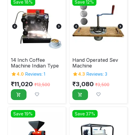
Save 18%
Save 12%
14 Inch Coffee
Hand Operated Sev
Machine Indian Type
Machine
4.0
Reviews: 1
4.3
Reviews: 3
₹
11,020
₹
3,080
₹
13,500
₹
3,500
Save 19%
Save 37%