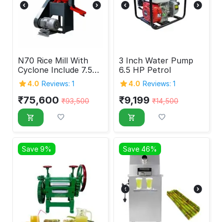
N70 Rice Mill With
3 Inch Water Pump
Cyclone Include 7.5
6.5 HP Petrol
HP Motor
4.0
Reviews: 1
4.0
Reviews: 1
₹
75,600
₹
9,199
₹
93,500
₹
14,500
Save 9%
Save 46%