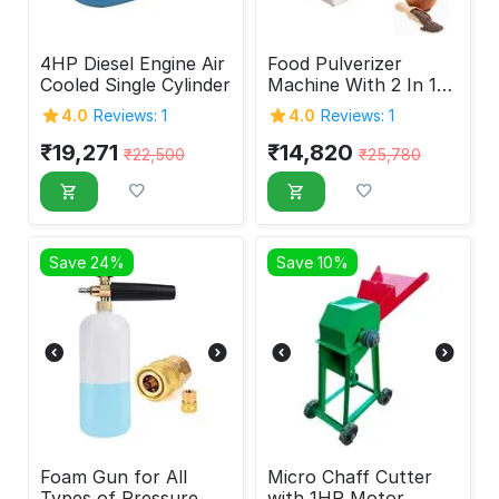
4HP Diesel Engine Air
Food Pulverizer
Cooled Single Cylinder
Machine With 2 In 1
Feature 1HP
4.0
Reviews: 1
4.0
Reviews: 1
₹
19,271
₹
14,820
₹
22,500
₹
25,780
Save 24%
Save 10%
Foam Gun for All
Micro Chaff Cutter
Types of Pressure
with 1HP Motor