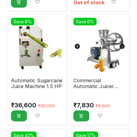
Out of stock
Save 6%
Save 8%
Automatic Sugarcane
Commercial
Juice Machine 1.5 HP
Automatic Juicer
Machine No. 30 with
0.25hp Motor
₹
36,600
₹
7,830
₹
39,000
₹
8,500
Save 43%
Save 17%