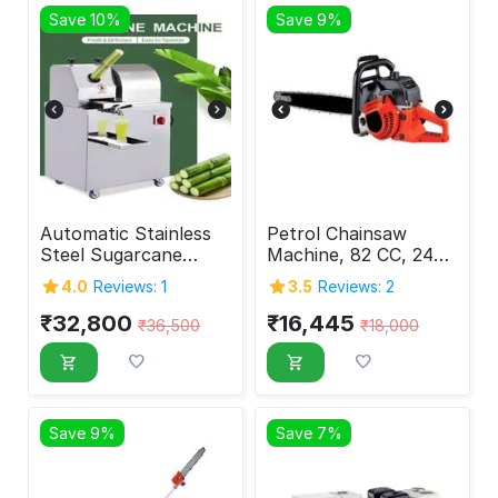
Save 10%
Save 9%
Automatic Stainless
Petrol Chainsaw
Steel Sugarcane
Machine, 82 CC, 24
Juice Machine
Inch
4.0
Reviews: 1
3.5
Reviews: 2
₹
32,800
₹
16,445
₹
36,500
₹
18,000
Save 9%
Save 7%