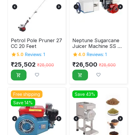
Petrol Pole Pruner 27
Neptune Sugarcane
CC 20 Feet
Juicer Machine SS 4
Roller With Petrol
5.0
Reviews: 1
4.0
Reviews: 1
Engine
₹
25,502
₹
26,500
₹
28,000
₹
28,600
Free shipping
Save 43%
Save 14%