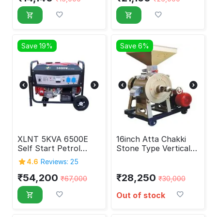
Save 19%
Save 6%
XLNT 5KVA 6500E
16inch Atta Chakki
Self Start Petrol
Stone Type Vertical
Generator 5000 Watt
Flour Mill Without
4.6
Reviews: 25
Motor
₹
54,200
₹
28,250
₹
67,000
₹
30,000
Out of stock