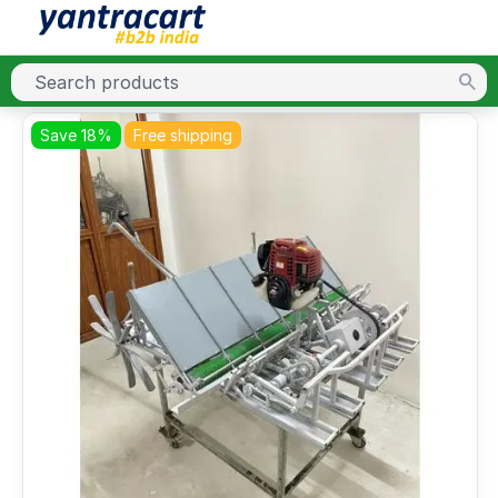
Save 18%
Free shipping