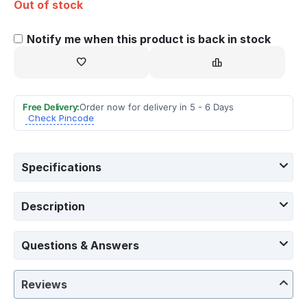
Out of stock
Notify me when this product is back in stock
Free Delivery:
Order now for delivery in 5 - 6 Days
Check Pincode
Specifications
Description
Questions & Answers
Reviews