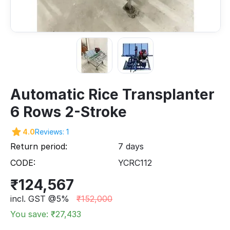
Automatic Rice Transplanter
6 Rows 2-Stroke
4.0
Reviews: 1
Return period:
7 days
CODE:
YCRC112
₹
124,567
incl. GST @5%
₹
152,000
You save: ₹
27,433