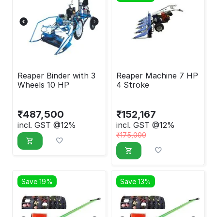
Reaper Binder with 3
Reaper Machine 7 HP
Wheels 10 HP
4 Stroke
₹
487,500
₹
152,167
incl. GST @12%
incl. GST @12%
₹
175,000
Save 19%
Save 13%