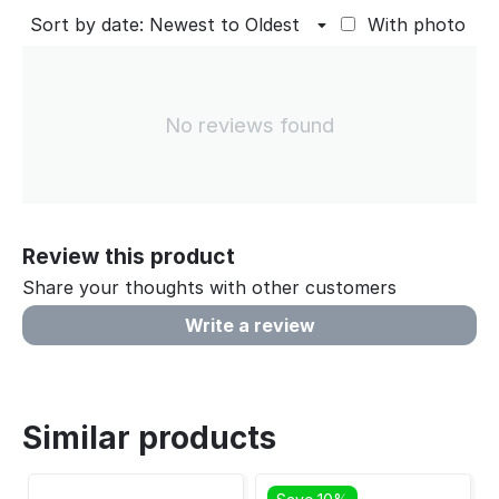
Sort by date: Newest to Oldest
With photo
No reviews found
Review this product
Share your thoughts with other customers
Write a review
Similar products