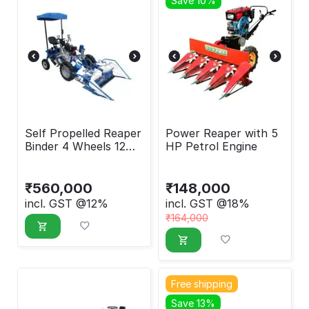
Save 10%
Self Propelled Reaper
Power Reaper with 5
Binder 4 Wheels 12
HP Petrol Engine
HP
₹
560,000
₹
148,000
incl. GST @12%
incl. GST @18%
₹
164,000
Free shipping
Save 13%