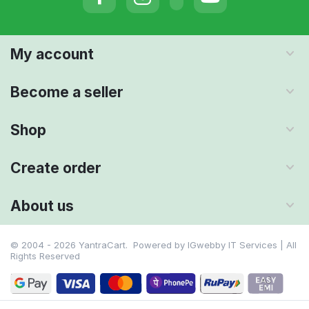
My account
Become a seller
Shop
Create order
About us
© 2004 - 2026 YantraCart. Powered by
IGwebby IT Services | All
Rights Reserved