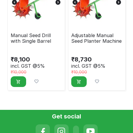
Manual Seed Drill
Adjustable Manual
with Single Barrel
Seed Planter Machine
₹
8,100
₹
8,730
incl. GST @5%
incl. GST @5%
₹
10,000
₹
10,000
Get social