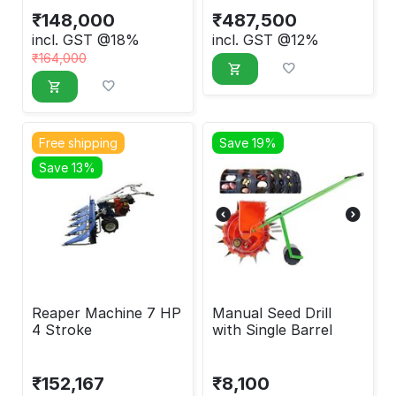
₹
148,000
₹
487,500
incl. GST @18%
incl. GST @12%
₹
164,000
Free shipping
Save 19%
Save 13%
Reaper Machine 7 HP
Manual Seed Drill
4 Stroke
with Single Barrel
₹
152,167
₹
8,100