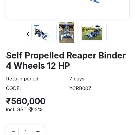
Self Propelled Reaper Binder
4 Wheels 12 HP
Return period:
7 days
CODE:
YCRB007
₹
560,000
incl. GST @12%
−
+