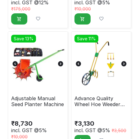
incl. GST @12%
incl. GST @5%
₹
175,000
₹
10,000
Save 13%
Save 11%
Adjustable Manual
Advance Quality
Seed Planter Machine
Wheel Hoe Weeder
with Attachments
₹
8,730
₹
3,130
incl. GST @5%
incl. GST @5%
₹
3,500
₹
10,000