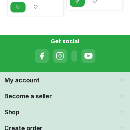
Get social
My account
Become a seller
Shop
Create order