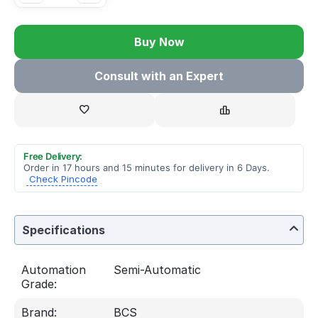
Buy Now
Consult with an Expert
Free Delivery:
Order in 17 hours and 15 minutes for delivery in 6 Days.
Check Pincode
Specifications
Automation
Semi-Automatic
Grade:
Brand:
BCS