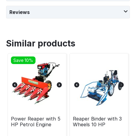
Reviews
Similar products
Save 10%
Power Reaper with 5
Reaper Binder with 3
HP Petrol Engine
Wheels 10 HP