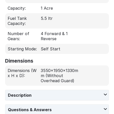
Capacity:
1 Acre
Fuel Tank
5.5 ltr
Capacity:
Number of
4 Forward & 1
Gears:
Reverse
Starting Mode:
Self Start
Dimensions
Dimensions (W
3550x1950x1330m
x H x D):
m (Without
Overhead Guard)
Description
Questions & Answers