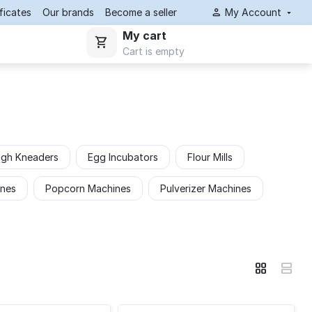
ificates
Our brands
Become a seller
My Account
My cart
Cart is empty
gh Kneaders
Egg Incubators
Flour Mills
ines
Popcorn Machines
Pulverizer Machines