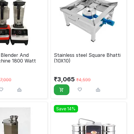
d
Stainless steel Square Bhatti
hine 1800 Watt
(10X10)
₹
3,065
7,000
₹
4,599
Save 14%