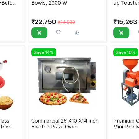
-Belt
Bowls, 2000 W
up Toaste
₹
22,750
₹
15,263
₹
24,000
Save 14%
Save 16%
less
Commercial 26 X10 X14 inch
Premium Qu
licer
Electric Pizza Oven
Mini Rice 
HP Motor