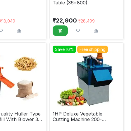
r
Table (36=800)
₹
22,900
₹
18,049
₹
28,499
Save 16%
Free shipping
ality Huller Type
1HP Deluxe Vegetable
Mill With Blower 3
Cutting Machine 200-
250kg/hr