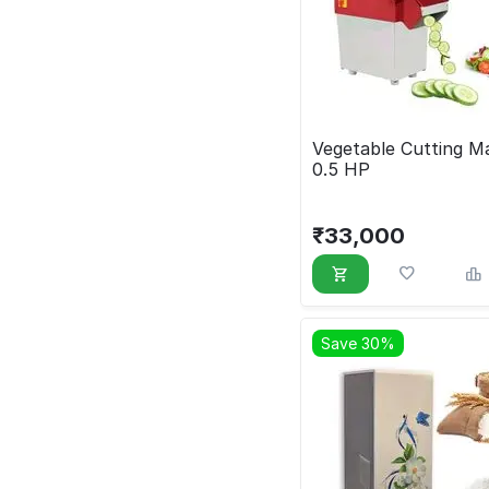
Vegetable Cutting M
0.5 HP
₹
33,000
Save 30%