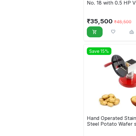
No. 18 with 0.5 HP V
Drive Motor
₹
35,500
₹
48,500
Save 15%
Hand Operated Stain
Steel Potato Wafer s
Machine