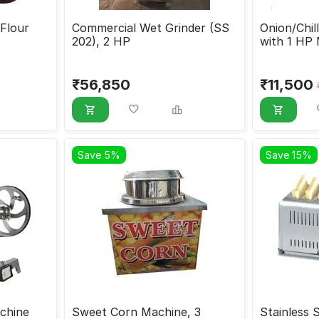
Flour
Commercial Wet Grinder (SS
Onion/Chil
202), 2 HP
with 1 HP
₹
56,850
₹
11,500
Save 5%
Save 15%
chine
Sweet Corn Machine, 3
Stainless 