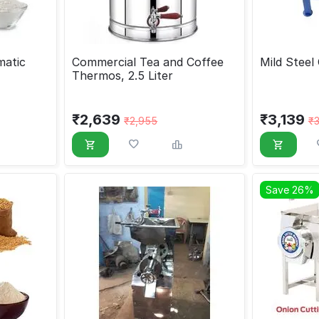
matic
Commercial Tea and Coffee
Mild Steel
Thermos, 2.5 Liter
₹
2,639
₹
3,139
₹
2,955
₹
Save 26%