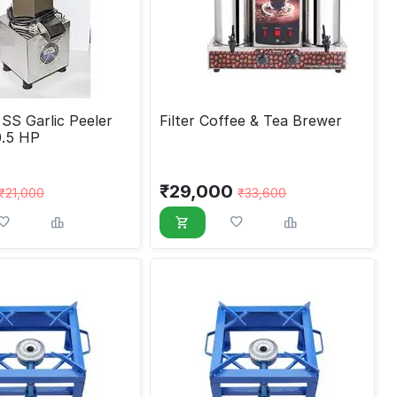
SS Garlic Peeler
Filter Coffee & Tea Brewer
0.5 HP
₹
29,000
₹
21,000
₹
33,600