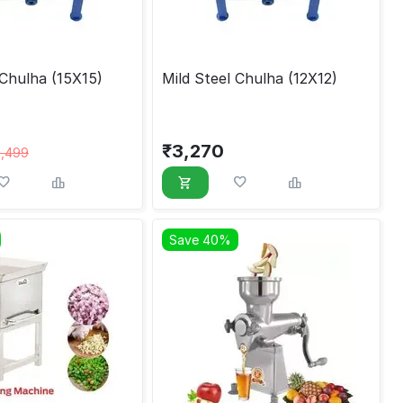
 Chulha (15X15)
Mild Steel Chulha (12X12)
₹
3,270
3,499
Save 40%