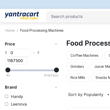
/
Home
Food Processing Machines
Food Proces
Price
₹
–
₹
Coffee Machines
Grinders
Juicer Ma
₹
0
₹
1187500
Rice Mills
Snacks 
Brand
Sort by Popularity
Handy
Leenova