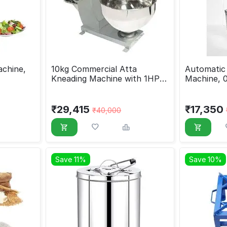
achine,
10kg Commercial Atta
Automatic 
Kneading Machine with 1HP
Machine, 
Motor
₹
29,415
₹
17,350
₹
40,000
Save 11%
Save 10%