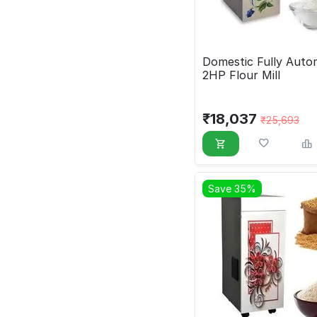
Domestic Fully Auto
2HP Flour Mill
₹
18,037
₹
25,693
Save 35%