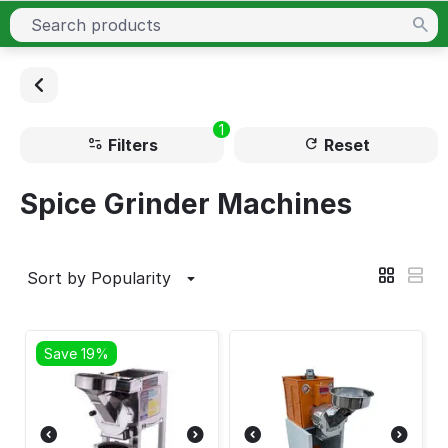
1
Filters
Reset
Spice Grinder Machines
Sort by Popularity
Save 19%