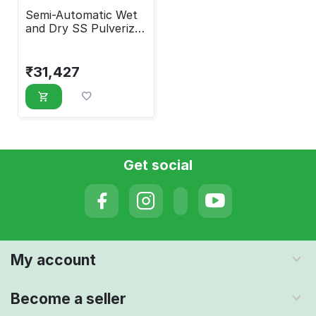
Semi-Automatic Wet
and Dry SS Pulverizer
4 HP Motor
₹
31,427
Get social
My account
Become a seller