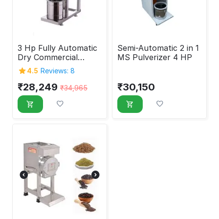
3 Hp Fully Automatic
Semi-Automatic 2 in 1
Dry Commercial
MS Pulverizer 4 HP
Pulverizer Machine
4.5
Reviews: 8
₹
28,249
₹
30,150
₹
34,965