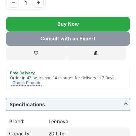
−
+
Buy Now
Consult with an Expert
Free Delivery:
Order in 47 hours and 14 minutes for delivery in 7 Days.
Check Pincode
Specifications
Brand:
Leenova
Capacity:
20 Liter