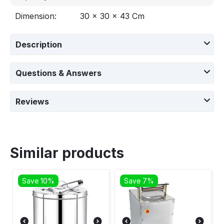
Dimension:
‎‎30 x 30 x 43 Cm
Description
Questions & Answers
Reviews
Similar products
Save 10%
Save 7%