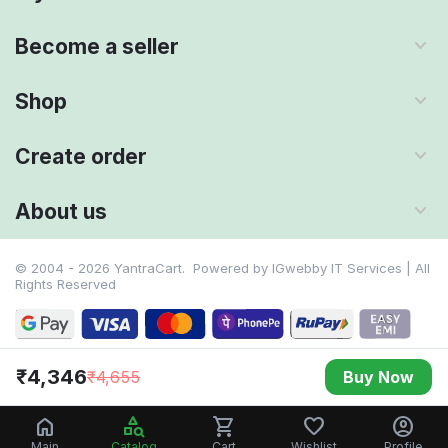
Become a seller
Shop
Create order
About us
© 2004 - 2026 YantraCart. Powered by
IGwebby IT Services | All
Rights Reserved
₹
4,346
₹
4,655
Buy Now
Main
Catalog
Cart
Wishlist
Profile