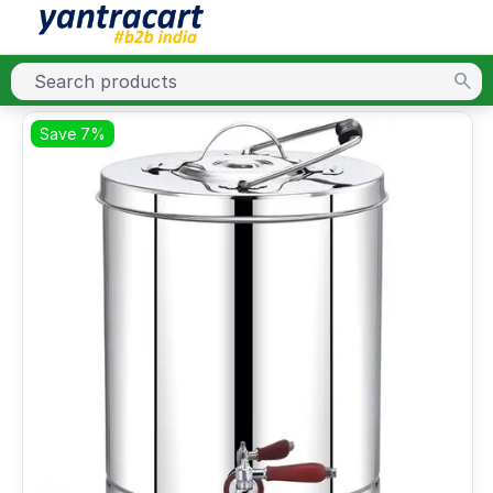
Save 7%