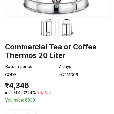
Commercial Tea or Coffee
Thermos 20 Liter
Return period:
7 days
CODE:
YCTM006
₹
4,346
incl. GST @18%
₹
4,655
You save: ₹
309