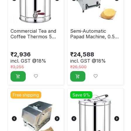
Commercial Tea and
Semi-Automatic
Coffee Thermos 5
Papad Machine, 0.5
Liter
HP
₹
2,936
₹
24,588
incl. GST @18%
incl. GST @18%
₹
3,255
₹
26,500
Free shipping
Save 9%