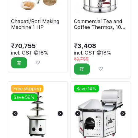
Chapati/Roti Making
Commercial Tea and
Machine 1 HP
Coffee Thermos, 10
Liter
₹
70,755
₹
3,408
incl. GST @18%
incl. GST @18%
₹
3,755
Free shipping
Save 14%
Save 56%