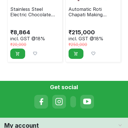
Stainless Steel
Automatic Roti
Electric Chocolate
Chapati Making
Fountain Machine
Machine Round
₹
8,864
₹
215,000
incl. GST @18%
incl. GST @18%
₹
20,000
₹
250,000
Get social
My account