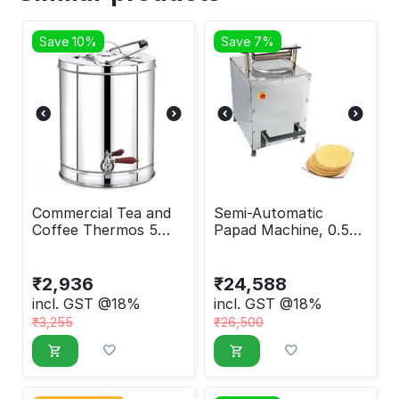
Save 10%
Save 7%
Commercial Tea and
Semi-Automatic
Coffee Thermos 5
Papad Machine, 0.5
Liter
HP
₹
2,936
₹
24,588
incl. GST @18%
incl. GST @18%
₹
3,255
₹
26,500