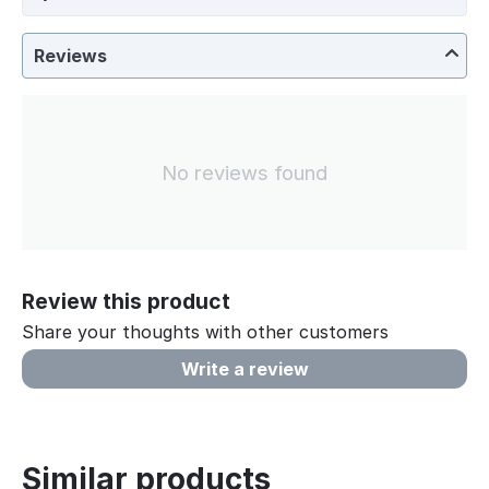
Reviews
No reviews found
Review this product
Share your thoughts with other customers
Write a review
Similar products