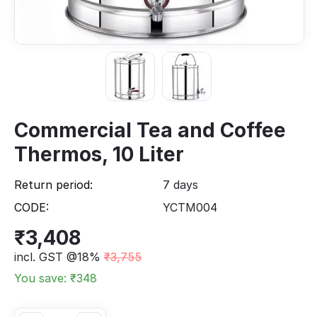
Commercial Tea and Coffee
Thermos, 10 Liter
Return period:
7 days
CODE:
YCTM004
₹
3,408
incl. GST @18%
₹
3,755
You save: ₹
348