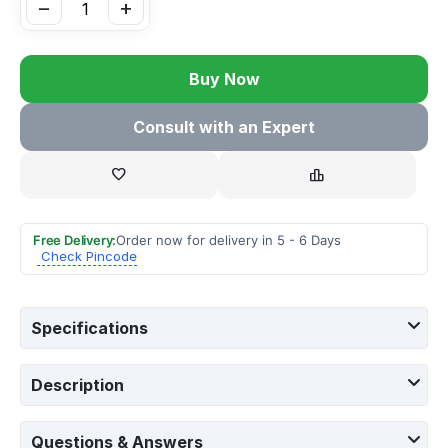
−
+
Buy Now
Consult with an Expert
Free Delivery:
Order now for delivery in 5 - 6 Days
Check Pincode
Specifications
Description
Questions & Answers