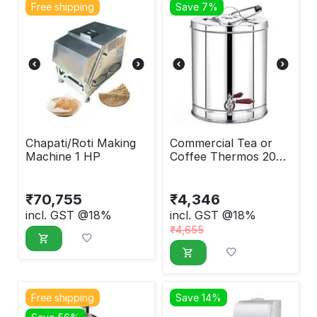
Free shipping
Save 7%
Chapati/Roti Making
Commercial Tea or
Machine 1 HP
Coffee Thermos 20
Liter
₹
70,755
₹
4,346
incl. GST @18%
incl. GST @18%
₹
4,655
Free shipping
Save 14%