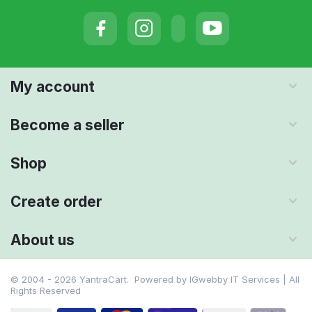
My account
Become a seller
Shop
Create order
About us
© 2004 - 2026 YantraCart. Powered by
IGwebby IT Services | All
Rights Reserved