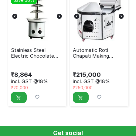
Save 56%
Stainless Steel
Automatic Roti
Electric Chocolate
Chapati Making
Fountain Machine
Machine Round
₹
8,864
₹
215,000
incl. GST @18%
incl. GST @18%
₹
20,000
₹
250,000
Get social