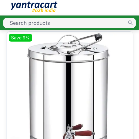
Save 9%