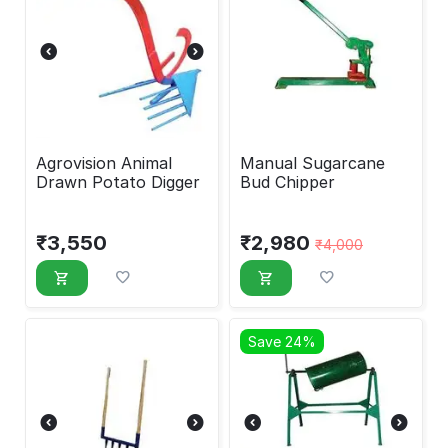
Agrovision Animal
Manual Sugarcane
Drawn Potato Digger
Bud Chipper
₹
3,550
₹
2,980
₹
4,000
Save 24%