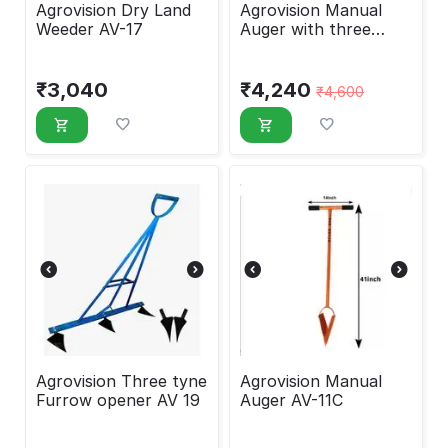
Agrovision Dry Land
Agrovision Manual
Weeder AV-17
Auger with three
attachments AV-11
₹
3,040
₹
4,240
₹
4,600
Agrovision Three tyne
Agrovision Manual
Furrow opener AV 19
Auger AV-11C