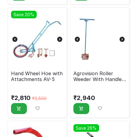
Save 20%
Hand Wheel Hoe with
Agrovision Roller
Attachments AV-5
Weeder With Handle
AV-50
₹
2,810
₹
2,940
₹
3,500
Save 26%