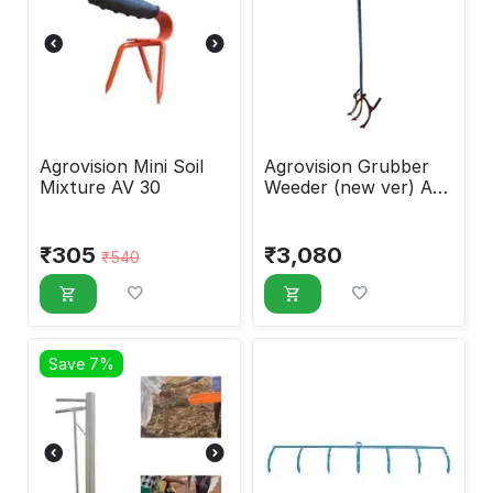
Agrovision Mini Soil
Agrovision Grubber
Mixture AV 30
Weeder (new ver) AV-
10A
₹
305
₹
3,080
₹
540
Save 7%