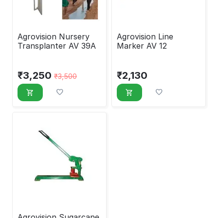
Agrovision Nursery
Agrovision Line
Transplanter AV 39A
Marker AV 12
₹
3,250
₹
2,130
₹
3,500
Agrovision Sugarcane