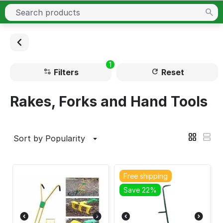
1
Filters
Reset
Rakes, Forks and Hand Tools
Sort by Popularity
Free shipping
Save 22%