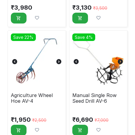
₹
3,980
₹
3,130
₹
3,500
Save 22%
Save 4%
Agriculture Wheel
Manual Single Row
Hoe AV-4
Seed Drill AV-6
₹
1,950
₹
6,690
₹
2,500
₹
7,000