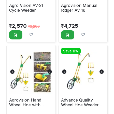
Agro Vision AV-21
Agrovision Manual
Cycle Weeder
Ridger AV 18
₹
2,570
₹
4,725
₹
3,200
Save 11%
Agrovision Hand
Advance Quality
Wheel Hoe with
Wheel Hoe Weeder
attachment
with Attachments