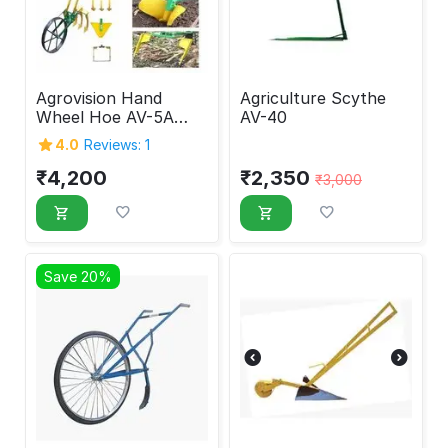
Agrovision Hand
Agriculture Scythe
Wheel Hoe AV-5A
AV-40
with attachment
4.0
Reviews: 1
(New ver.)
₹
4,200
₹
2,350
₹
3,000
Save 20%