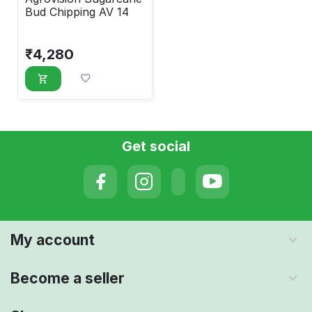
Bud Chipping AV 14
₹
4,280
Get social
My account
Become a seller