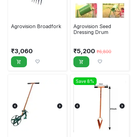
Agrovision Broadfork
Agrovision Seed
Dressing Drum
₹
3,060
₹
5,200
₹
6,800
Save 8%