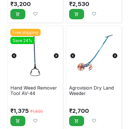
₹
3,200
₹
2,530
Free shipping
Save 24%
Hand Weed Remover
Agrovision Dry Land
Tool AV-44
Weeder
₹
1,375
₹
2,700
₹
1,800