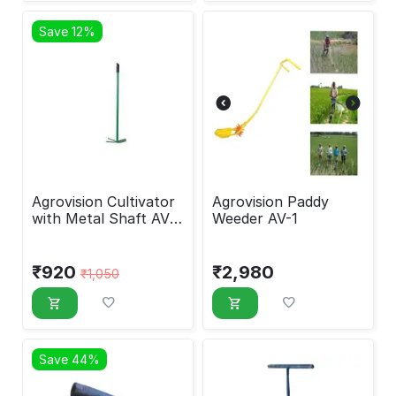
Save 12%
Agrovision Cultivator
Agrovision Paddy
with Metal Shaft AV
Weeder AV-1
24 c
₹
920
₹
2,980
₹
1,050
Save 44%