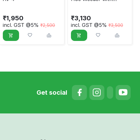
Attachments
₹
1,950
₹
3,130
incl. GST @5%
incl. GST @5%
₹
2,500
₹
3,500
Get social