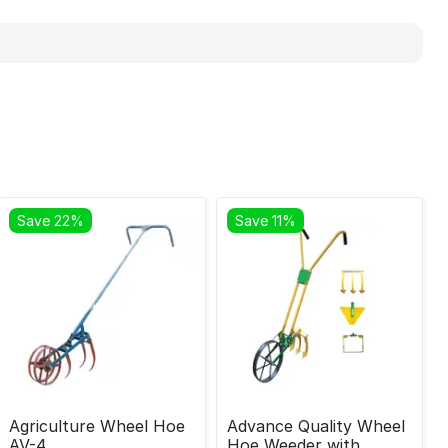
Save 22%
Save 11%
Agriculture Wheel Hoe
Advance Quality Wheel
AV-4
Hoe Weeder with