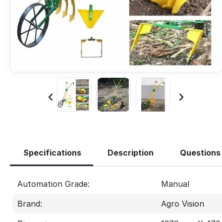
Specifications
Description
Questions
Automation Grade:
Manual
Brand:
Agro Vision