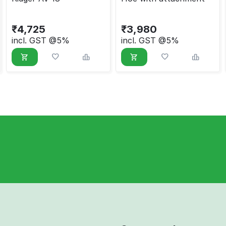
₹
4,725
₹
3,980
incl. GST @5%
incl. GST @5%