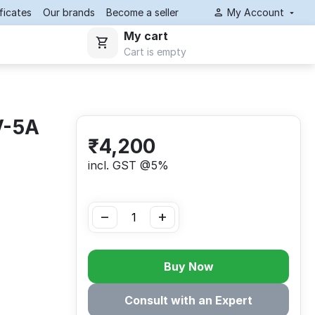
ificates
Our brands
Become a seller
My Account
My cart
Cart is empty
V-5A
₹
4,200
incl. GST @5%
−
+
Buy Now
Consult with an Expert