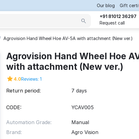
Our blog
Gift cert
+91 81012 36297
Request call
/
Agrovision Hand Wheel Hoe AV-5A with attachment (New ver.)
Agrovision Hand Wheel Hoe A
with attachment (New ver.)
4.0
Reviews: 1
Return period:
7 days
CODE:
YCAV005
Automation Grade:
Manual
Brand:
Agro Vision