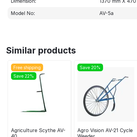
Dimension:
1370 mm X 47
Model No:
AV-5a
Similar products
Free shipping
Save 20%
Save 22%
Agriculture Scythe AV-
Agro Vision AV-21 Cycle
40
Weeder