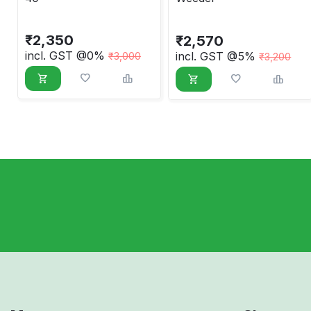
₹
2,350
₹
2,570
incl. GST @0%
incl. GST @5%
₹
3,000
₹
3,200