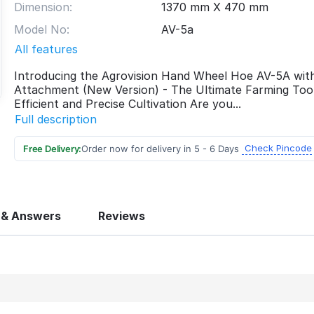
Dimension:
1370 mm X 470 mm
Model No:
AV-5a
All features
Introducing the Agrovision Hand Wheel Hoe AV-5A wit
Attachment (New Version) - The Ultimate Farming Tool
Efficient and Precise Cultivation Are you...
Full description
Check Pincode
Free Delivery:
Order now for delivery in 5 - 6 Days
 & Answers
Reviews