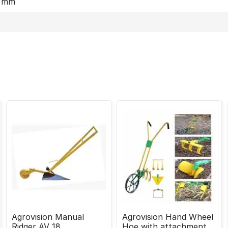
0 mm
Agrovision Manual
Agrovision Hand Wheel
Ridger AV 18
Hoe with attachment