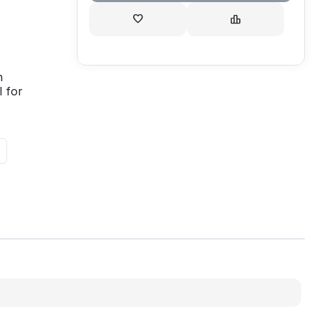
h
 for