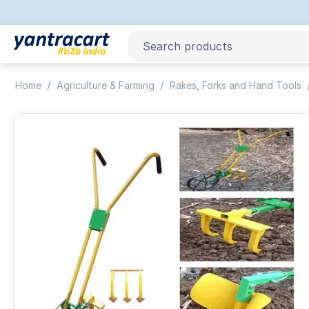
/
/
Home
Agriculture & Farming
Rakes, Forks and Hand Tools