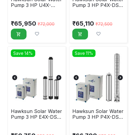
Pump 3 HP U4X-
Pump 3 HP P4X-DSP-
DSP-30180
30120
₹
65,950
₹
65,110
₹
72,000
₹
72,500
Save 14%
Save 11%
Hawksun Solar Water
Hawksun Solar Water
Pump 3 HP E4X-DSP-
Pump 3 HP P4X-DSP-
3030
3070