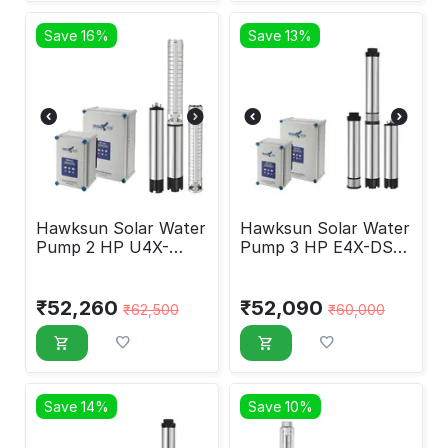
Save 16%
Save 13%
Hawksun Solar Water
Hawksun Solar Water
Pump 2 HP U4X-
Pump 3 HP E4X-DSP-
DSP-20120
30150
₹
52,260
₹
52,090
₹
62,500
₹
60,000
Save 14%
Save 10%