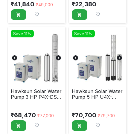
₹
41,840
₹
22,380
₹
49,000
Save 11%
Save 11%
Hawksun Solar Water
Hawksun Solar Water
Pump 3 HP P4X-DSP-
Pump 5 HP U4X-
30150
DSP-5050
₹
68,470
₹
70,700
₹
77,000
₹
79,700