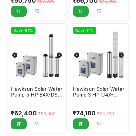
₹
50,750
₹
66,700
₹
59,000
₹
75,000
Save 10%
Save 11%
Hawksun Solar Water
Hawksun Solar Water
Pump 5 HP E4X-DSP-
Pump 3 HP U4X-
50130
DSP-3070
₹
62,400
₹
74,180
₹
69,000
₹
83,700