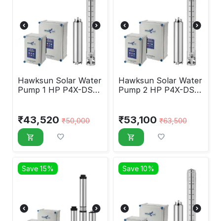
Hawksun Solar Water
Hawksun Solar Water
Pump 1 HP P4X-DSP-
Pump 2 HP P4X-DSP-
1030
2030
₹
43,520
₹
53,100
₹
50,000
₹
63,500
Save 15%
Save 10%