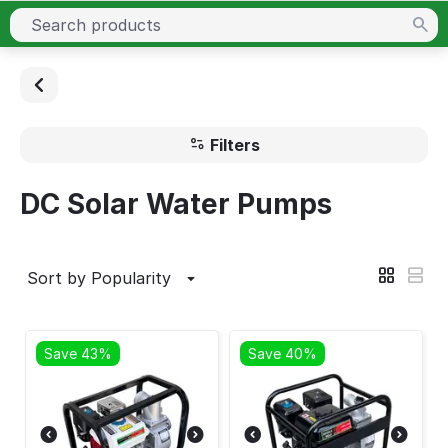
Filters
DC Solar Water Pumps
Sort by Popularity
Save 43%
Save 40%