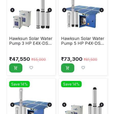
Hawksun Solar Water
Hawksun Solar Water
Pump 3 HP E4X-DSP-
Pump 5 HP P4X-DSP-
3050
5070
₹
47,550
₹
73,300
₹
55,000
₹
81,500
Save 14%
Save 14%