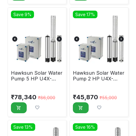
Save 9%
Save 17%
Hawksun Solar Water
Hawksun Solar Water
Pump 5 HP U4X-
Pump 2 HP U4X-
DSP-50220
DSP-2060
₹
78,340
₹
45,870
₹
86,000
₹
55,000
Save 13%
Save 16%