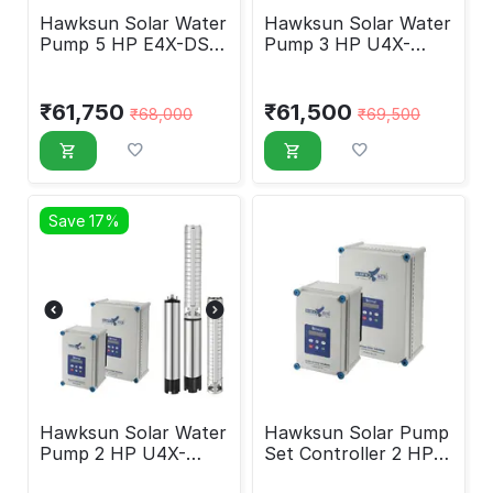
Hawksun Solar Water
Hawksun Solar Water
Pump 5 HP E4X-DSP-
Pump 3 HP U4X-
50250
DSP-3030
₹
61,750
₹
61,500
₹
68,000
₹
69,500
Save 17%
Hawksun Solar Water
Hawksun Solar Pump
Pump 2 HP U4X-
Set Controller 2 HP
DSP-2020
HAWK-DC-2000-OS