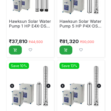
Hawksun Solar Water
Hawksun Solar Water
Pump 1 HP E4X-DSP-
Pump 5 HP P4X-DSP-
1030
50150
₹
37,810
₹
81,320
₹
44,500
₹
90,000
Save 10%
Save 13%