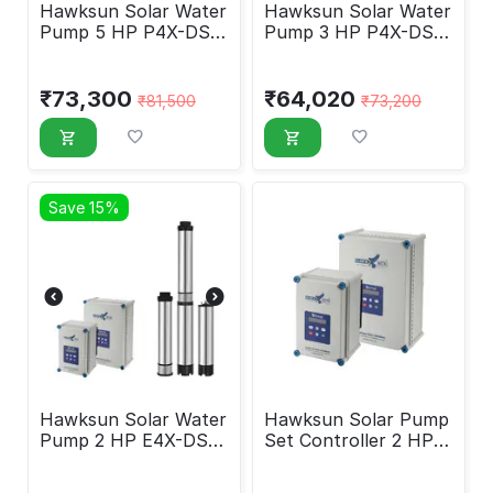
Hawksun Solar Water
Hawksun Solar Water
Pump 5 HP P4X-DSP-
Pump 3 HP P4X-DSP-
5050
3030
₹
73,300
₹
64,020
₹
81,500
₹
73,200
Save 15%
Hawksun Solar Water
Hawksun Solar Pump
Pump 2 HP E4X-DSP-
Set Controller 2 HP
2060
HAWK-DC-2000-HY