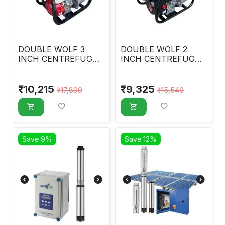
DOUBLE WOLF 3
DOUBLE WOLF 2
INCH CENTREFUGAL
INCH CENTREFUGAL
WATER PUMP (
WATER PUMP
PREMIUM )
₹
10,215
₹
9,325
₹
17,899
₹
15,540
Save 9%
Save 12%