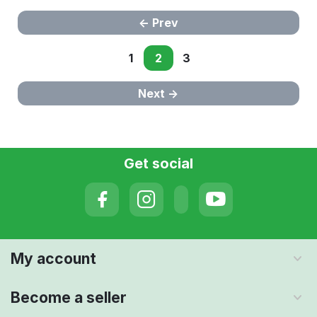
Prev
1
2
3
Next
Get social
My account
Become a seller