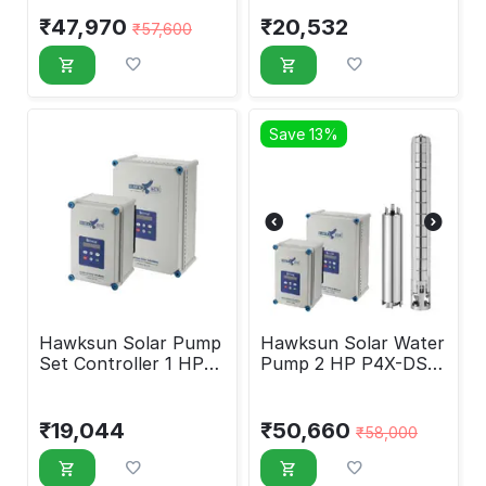
₹
47,970
₹
20,532
₹
57,600
Save 13%
Hawksun Solar Pump
Hawksun Solar Water
Set Controller 1 HP
Pump 2 HP P4X-DSP-
HAWK-DC-900-HY
2020
₹
19,044
₹
50,660
₹
58,000