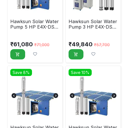
Hawksun Solar Water
Hawksun Solar Water
Pump 5 HP E4X-DSP-
Pump 3 HP E4X-DSP-
5050
3070
₹
61,080
₹
49,840
₹
71,000
₹
57,700
Save 8%
Save 10%
Hawksun Solar Water
Hawksun Solar Water