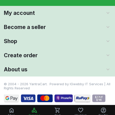
My account
Become a seller
Shop
Create order
About us
© 2004 - 2026 YantraCart. Powered by
IGwebby IT Services | All
Rights Reserved