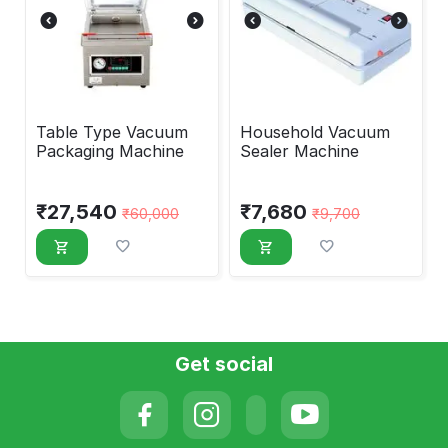
Table Type Vacuum
Household Vacuum
Packaging Machine
Sealer Machine
₹
27,540
₹
7,680
₹
60,000
₹
9,700
Get social