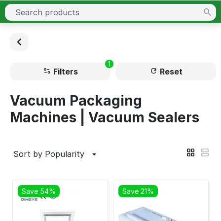
1
Filters
Reset
Vacuum Packaging
Machines | Vacuum Sealers
Sort by Popularity
Save 54%
Save 21%