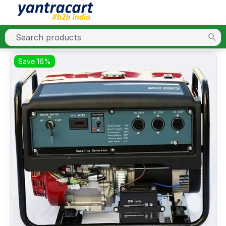
Save 16%