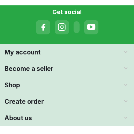
Get social
My account
Become a seller
Shop
Create order
About us