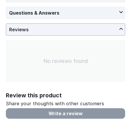
Questions & Answers
Reviews
No reviews found
Review this product
Share your thoughts with other customers
Write a review