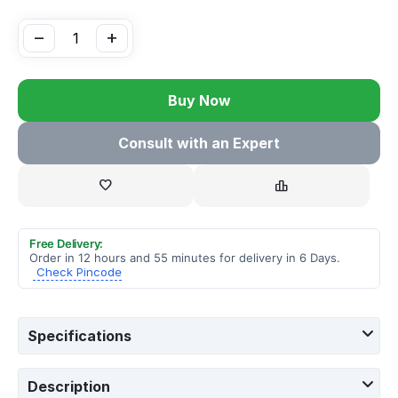
−
+
Buy Now
Consult with an Expert
Free Delivery:
Order in 12 hours and 55 minutes for delivery in 6 Days.
Check Pincode
Specifications
Description