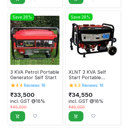
Save 26%
Save 28%
3 KVA Petrol Portable
XLNT 3 KVA Self
Generator Self Start
Start Portable
Generator
4.4
Reviews: 16
4.3
Reviews: 19
₹
33,500
₹
34,550
incl. GST @18%
incl. GST @18%
₹
45,000
₹
48,000