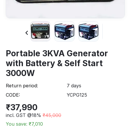
Portable 3KVA Generator
with Battery & Self Start
3000W
Return period:
7 days
CODE:
YCPG125
₹
37,990
incl. GST @18%
₹
45,000
You save: ₹
7,010