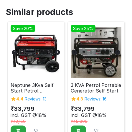
Similar products
Save 20%
Save 25%
Neptune 3Kva Self
3 KVA Petrol Portable
Start Petrol
Generator Self Start
Generator
4.4
Reviews: 13
4.3
Reviews: 16
₹
33,799
₹
33,799
incl. GST @18%
incl. GST @18%
₹
42,150
₹
45,000