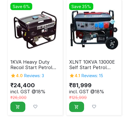
Save 6%
Save 35%
1KVA Heavy Duty
XLNT 10KVA 13000E
Recoil Start Petrol
Self Start Petrol
Generator
Generator 10000
4.0
Reviews: 3
4.1
Reviews: 15
Watt
₹
24,400
₹
81,999
incl. GST @18%
incl. GST @18%
₹
26,000
₹
125,999