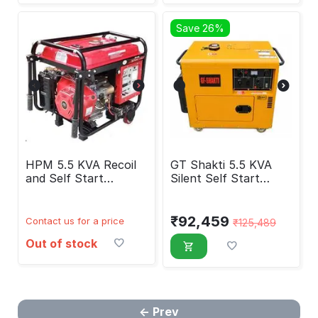
Save 26%
HPM 5.5 KVA Recoil
GT Shakti 5.5 KVA
and Self Start
Silent Self Start
Generator HP-6500
Diesel Generator
₹
92,459
Contact us for a price
₹
125,489
Out of stock
Prev