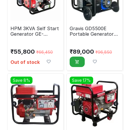
HPM 3KVA Self Start
Gravis GD5500E
Generator GE-
Portable Generator
3000PS
5000 Watt
₹
55,800
₹
89,000
₹
66,450
₹
96,850
Out of stock
Save 8%
Save 17%