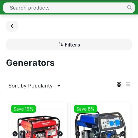
Filters
Generators
Sort by Popularity
Save 16%
Save 8%