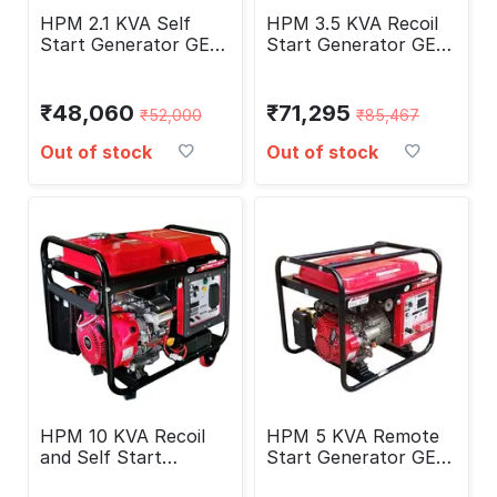
HPM 2.1 KVA Self
HPM 3.5 KVA Recoil
Start Generator GE-
Start Generator GE-
2400PS
4000P
₹
48,060
₹
71,295
₹
52,000
₹
85,467
Out of stock
Out of stock
HPM 10 KVA Recoil
HPM 5 KVA Remote
and Self Start
Start Generator GE-
Generator HP-13000E
5000RS