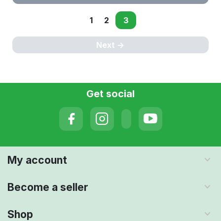
1
2
3
Next
Get social
My account
Become a seller
Shop