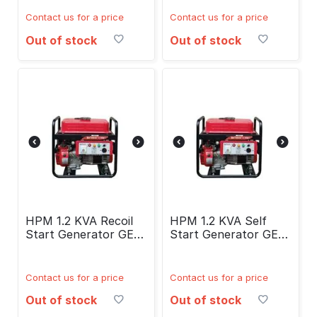
Contact us for a price
Contact us for a price
Out of stock
Out of stock
HPM 1.2 KVA Recoil
HPM 1.2 KVA Self
Start Generator GE-
Start Generator GE-
1400R
1400RS
Contact us for a price
Contact us for a price
Out of stock
Out of stock