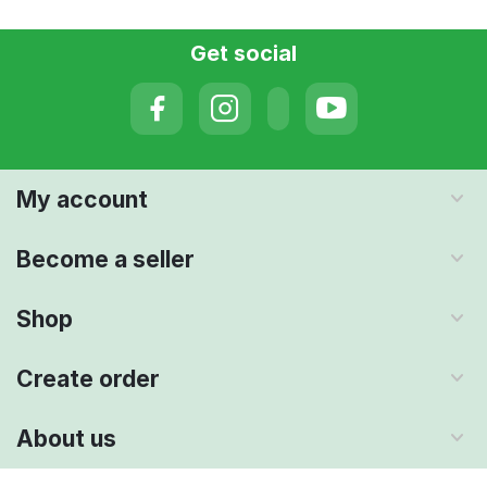
Get social
My account
Become a seller
Shop
Create order
About us