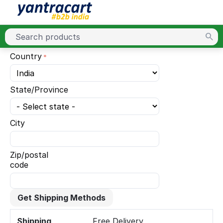
Country
State/Province
City
Zip/postal
code
Get Shipping Methods
Shipping
Free Delivery