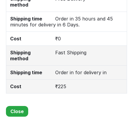
method
Shipping time
Order in 35 hours and 45
minutes for delivery in 6 Days.
Cost
₹
0
Shipping
Fast Shipping
method
Shipping time
Order in for delivery in
Cost
₹
225
Close