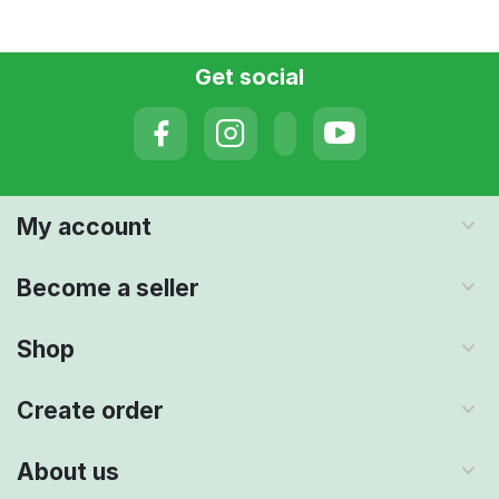
Get social
My account
Become a seller
Shop
Create order
About us