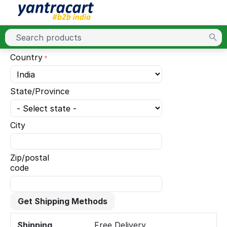
Country
State/Province
City
Zip/postal
code
Get Shipping Methods
Shipping
Free Delivery