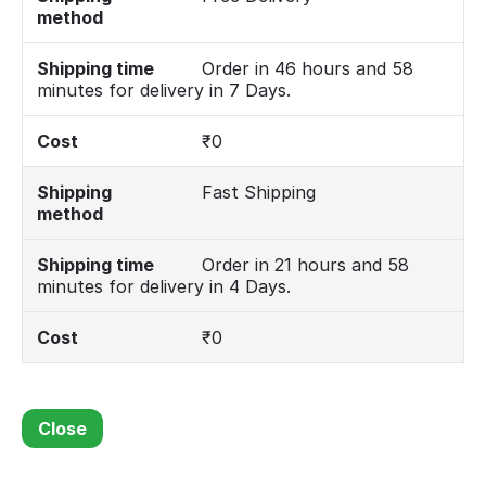
method
Shipping time
Order in 46 hours and 58
minutes for delivery in 7 Days.
Cost
₹
0
Shipping
Fast Shipping
method
Shipping time
Order in 21 hours and 58
minutes for delivery in 4 Days.
Cost
₹
0
Close