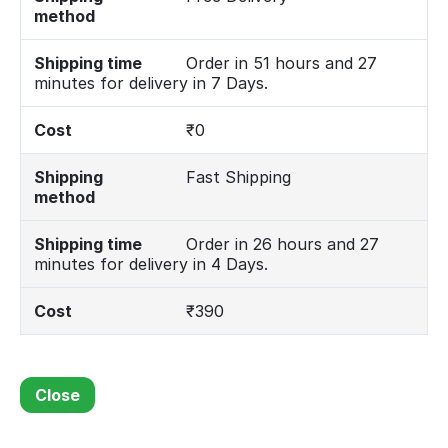
method
Shipping time
Order in 51 hours and 27
minutes for delivery in 7 Days.
Cost
₹
0
Shipping
Fast Shipping
method
Shipping time
Order in 26 hours and 27
minutes for delivery in 4 Days.
Cost
₹
390
Close