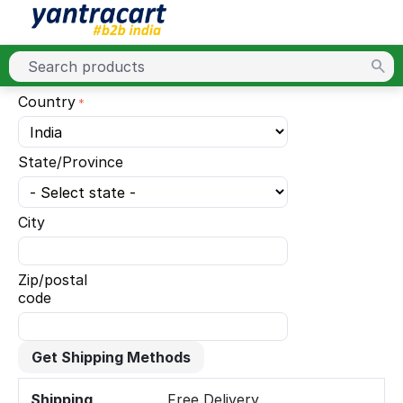
Country
State/Province
City
Zip/postal
code
Get Shipping Methods
Shipping
Free Delivery