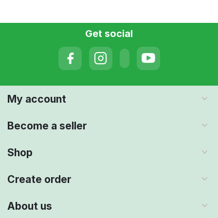
Get social
My account
Become a seller
Shop
Create order
About us