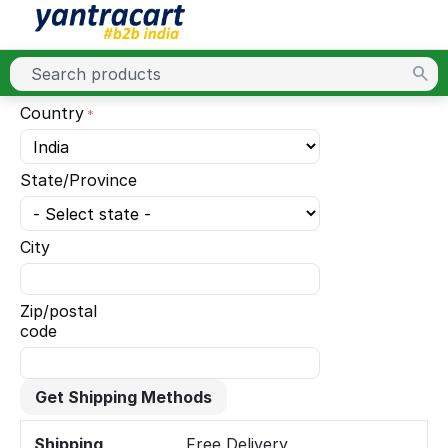
Country
State/Province
City
Zip/postal
code
Get Shipping Methods
Shipping
Free Delivery