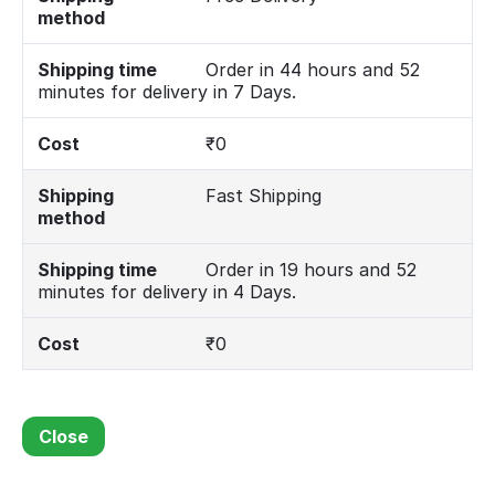
method
Shipping time
Order in 44 hours and 52
minutes for delivery in 7 Days.
Cost
₹
0
Shipping
Fast Shipping
method
Shipping time
Order in 19 hours and 52
minutes for delivery in 4 Days.
Cost
₹
0
Close