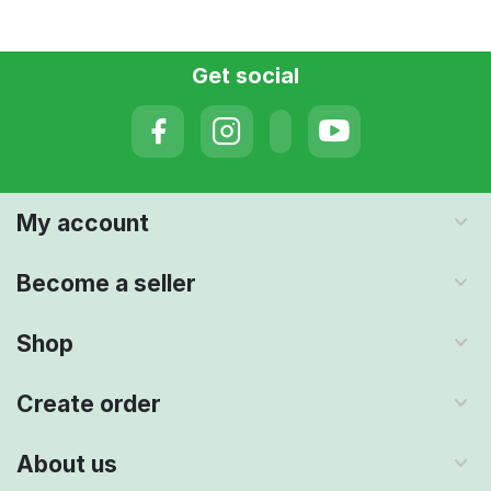
Get social
My account
Become a seller
Shop
Create order
About us