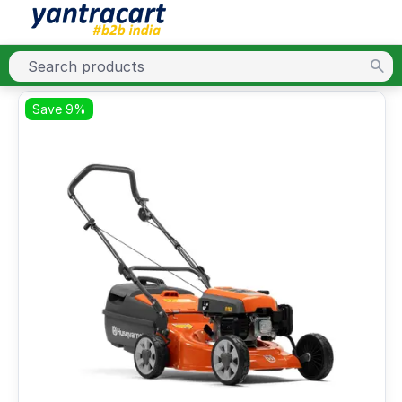
Save 9%