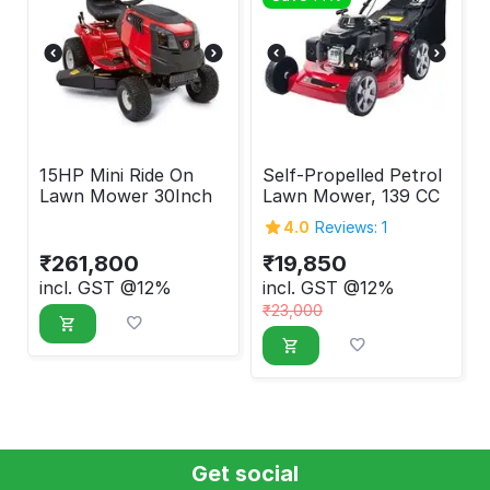
15HP Mini Ride On
Self-Propelled Petrol
Lawn Mower 30Inch
Lawn Mower, 139 CC
4.0
Reviews: 1
₹
261,800
₹
19,850
incl. GST @12%
incl. GST @12%
₹
23,000
Get social