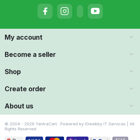
My account
Become a seller
Shop
Create order
About us
© 2004 - 2026 YantraCart. Powered by
IGwebby IT Services | All
Rights Reserved