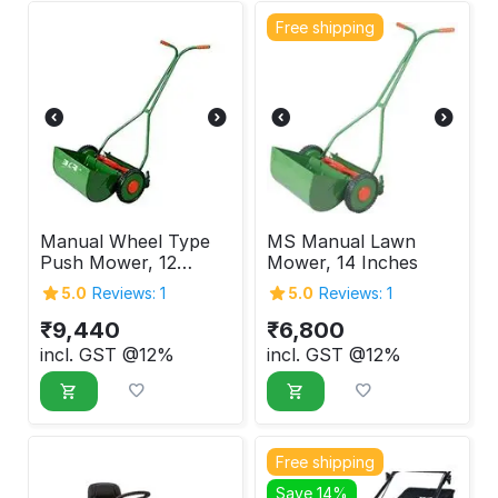
Free shipping
Manual Wheel Type
MS Manual Lawn
Push Mower, 12
Mower, 14 Inches
Inches
5.0
Reviews: 1
5.0
Reviews: 1
₹
9,440
₹
6,800
incl. GST @12%
incl. GST @12%
Free shipping
Save 14%