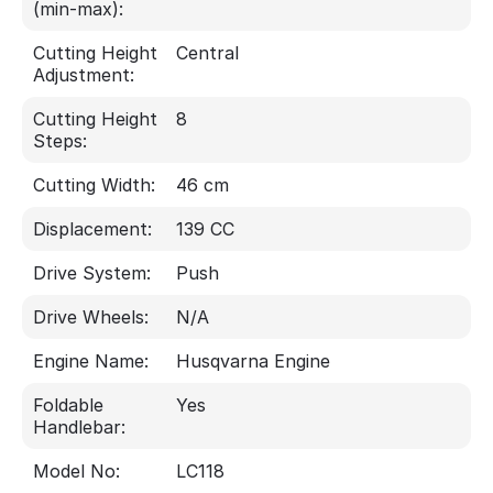
(min-max):
Cutting Height
Central
Adjustment:
Cutting Height
8
Steps:
Cutting Width:
46 cm
Displacement:
139 CC
Drive System:
Push
Drive Wheels:
N/A
Engine Name:
Husqvarna Engine
Foldable
Yes
Handlebar:
Model No:
LC118