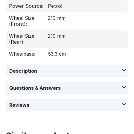
Power Source:
Petrol
Wheel Size
210 mm
(Front):
Wheel Size
210 mm
(Rear):
Wheelbase:
53.3 cm
Description
Questions & Answers
Reviews