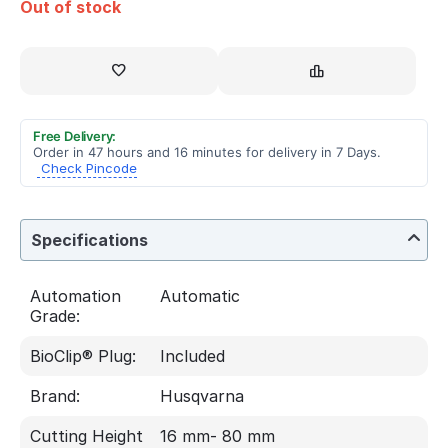
Out of stock
Free Delivery:
Order in 47 hours and 16 minutes for delivery in 7 Days.
Check Pincode
Specifications
Automation
Automatic
Grade:
BioClip® Plug:
Included
Brand:
Husqvarna
Cutting Height
16 mm- 80 mm