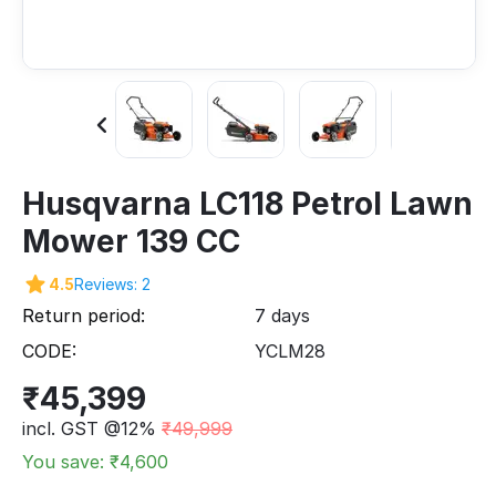
Husqvarna LC118 Petrol Lawn
Mower 139 CC
4.5
Reviews: 2
Return period:
7 days
CODE:
YCLM28
₹
45,399
incl. GST @12%
₹
49,999
You save: ₹
4,600