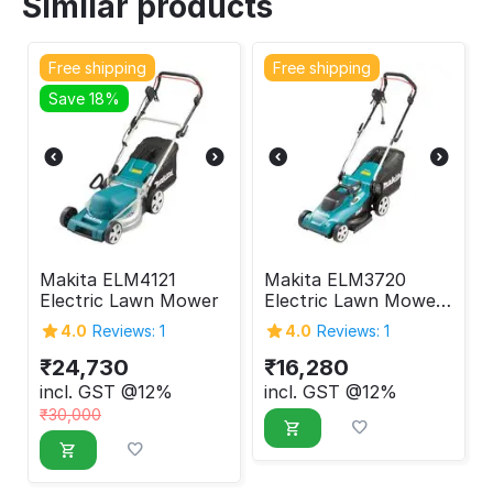
Similar products
Free shipping
Free shipping
Save 18%
Makita ELM4121
Makita ELM3720
Electric Lawn Mower
Electric Lawn Mower
1400 W
4.0
Reviews: 1
4.0
Reviews: 1
₹
24,730
₹
16,280
incl. GST @12%
incl. GST @12%
₹
30,000