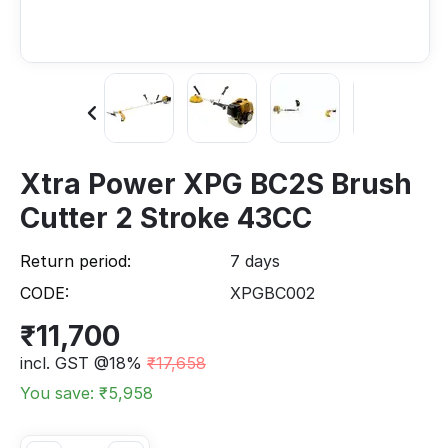
Xtra Power XPG BC2S Brush
Cutter 2 Stroke 43CC
Return period:
7 days
CODE:
XPGBC002
₹
11,700
incl. GST @18%
₹
17,658
You save: ₹
5,958