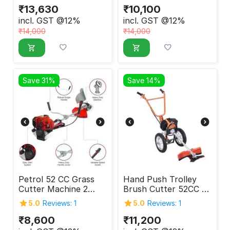
₹
13,630
₹
10,100
incl. GST @12%
incl. GST @12%
₹
14,000
₹
14,000
Save 31%
Save 14%
Petrol 52 CC Grass
Hand Push Trolley
Cutter Machine 2
Brush Cutter 52CC 2-
Stroke
Stroke
5.0
Reviews: 1
5.0
Reviews: 1
₹
8,600
₹
11,200