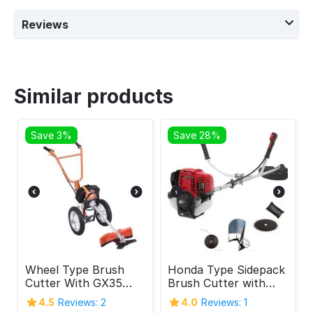
Reviews
Similar products
Save 3%
Save 28%
Wheel Type Brush
Honda Type Sidepack
Cutter With GX35
Brush Cutter with
Engine 4 Stroke
GX-35 Engine 4
4.5
Reviews: 2
4.0
Reviews: 1
Stroke