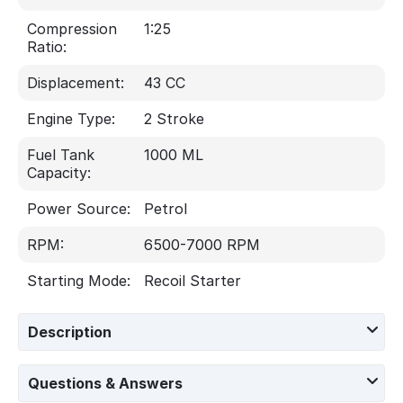
Compression
1:25
Ratio:
Displacement:
43 CC
Engine Type:
2 Stroke
Fuel Tank
1000 ML
Capacity:
Power Source:
Petrol
RPM:
6500-7000 RPM
Starting Mode:
Recoil Starter
Description
Questions & Answers