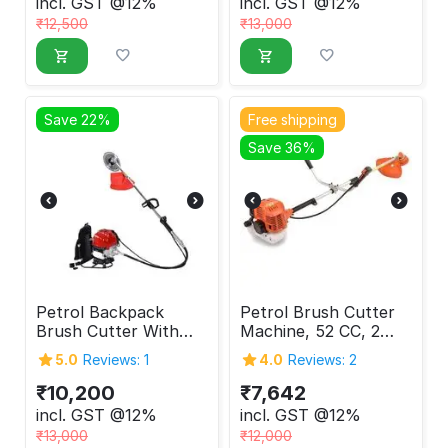
incl. GST @12%
incl. GST @12%
₹
12,500
₹
13,000
Save 22%
Free shipping
Save 36%
Petrol Backpack
Petrol Brush Cutter
Brush Cutter With
Machine, 52 CC, 2
GX35 Engine, 4
Stroke
5.0
Reviews: 1
4.0
Reviews: 2
Stroke
₹
10,200
₹
7,642
incl. GST @12%
incl. GST @12%
₹
13,000
₹
12,000