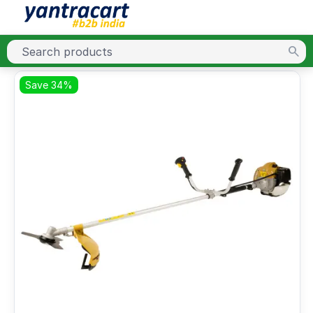
Save 34%