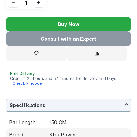
−
+
Buy Now
Consult with an Expert
Free Delivery:
Order in 22 hours and 57 minutes for delivery in 6 Days.
Check Pincode
Specifications
Bar Length:
150 CM
Brand:
Xtra Power