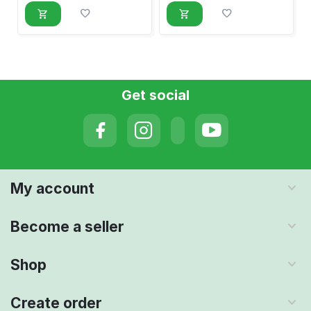
Get social
My account
Become a seller
Shop
Create order