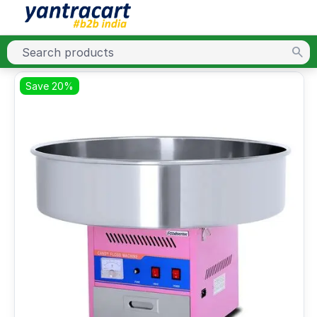
Save 20%