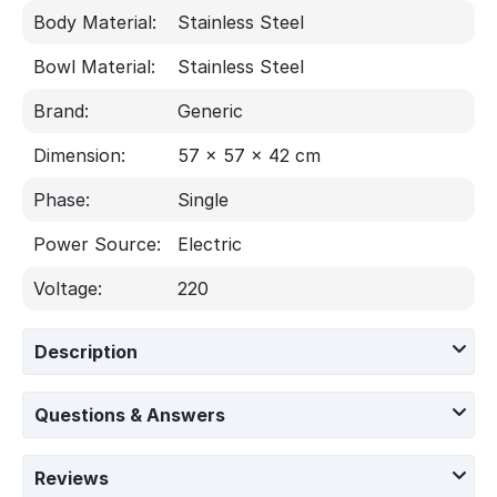
Body Material:
Stainless Steel
Bowl Material:
Stainless Steel
Brand:
Generic
Dimension:
57 x 57 x 42 cm
Phase:
Single
Power Source:
Electric
Voltage:
220
Description
Questions & Answers
Reviews