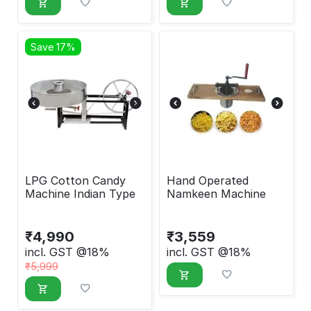
Save 17%
LPG Cotton Candy
Hand Operated
Machine Indian Type
Namkeen Machine
₹
4,990
₹
3,559
incl. GST @18%
incl. GST @18%
₹
5,999