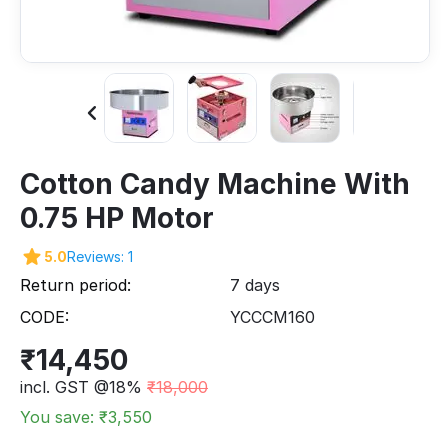
Cotton Candy Machine With
0.75 HP Motor
5.0
Reviews: 1
Return period:
7 days
CODE:
YCCCM160
₹
14,450
incl. GST @18%
₹
18,000
You save: ₹
3,550