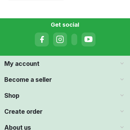
Get social
My account
Become a seller
Shop
Create order
About us