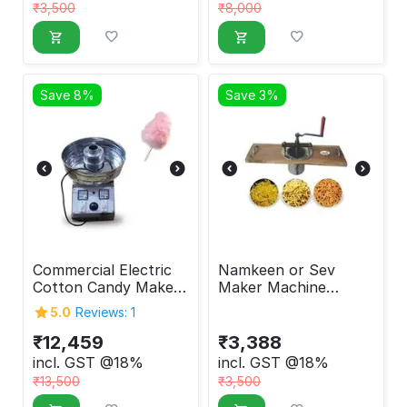
₹
3,500
₹
8,000
Save 8%
Save 3%
Commercial Electric
Namkeen or Sev
Cotton Candy Maker
Maker Machine
Machine
Manual
5.0
Reviews: 1
₹
12,459
₹
3,388
incl. GST @18%
incl. GST @18%
₹
13,500
₹
3,500