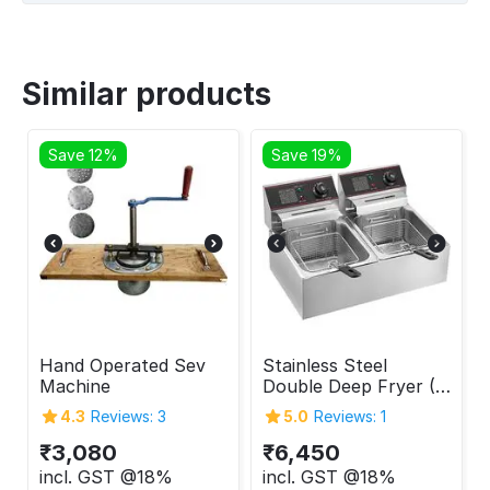
Similar products
Save 12%
Save 19%
Hand Operated Sev
Stainless Steel
Machine
Double Deep Fryer (6
+ 6 Liters)
4.3
Reviews: 3
5.0
Reviews: 1
₹
3,080
₹
6,450
incl. GST @18%
incl. GST @18%