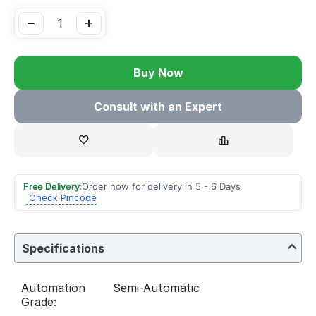
−
+
Buy Now
Consult with an Expert
Free Delivery:
Order now for delivery in 5 - 6 Days
Check Pincode
Specifications
Automation
Semi-Automatic
Grade: