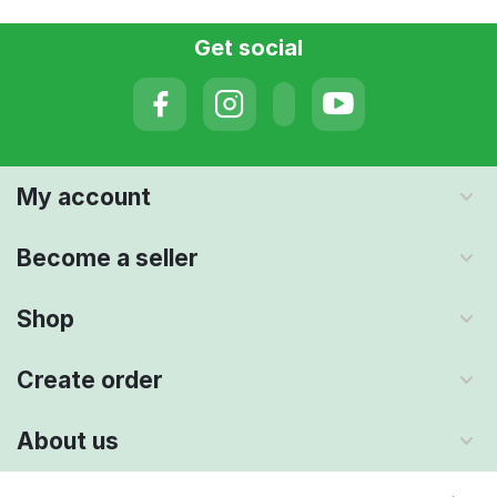
Get social
My account
Become a seller
Shop
Create order
About us