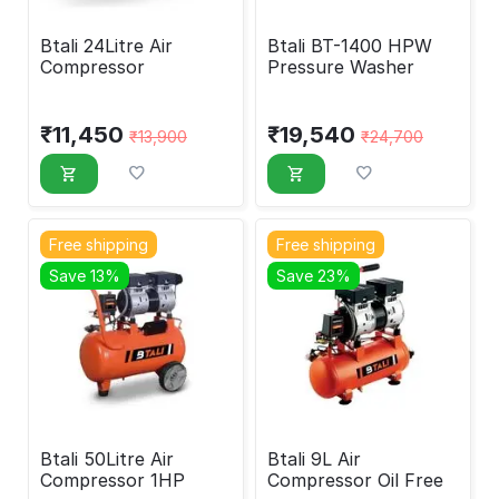
Btali 24Litre Air
Btali BT-1400 HPW
Compressor
Pressure Washer
₹
11,450
₹
19,540
₹
13,900
₹
24,700
Free shipping
Free shipping
Save 13%
Save 23%
Btali 50Litre Air
Btali 9L Air
Compressor 1HP
Compressor Oil Free