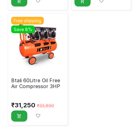
Free shipping
Save 8%
Btali 60Litre Oil Free
Air Compressor 3HP
₹
31,250
₹
33,890