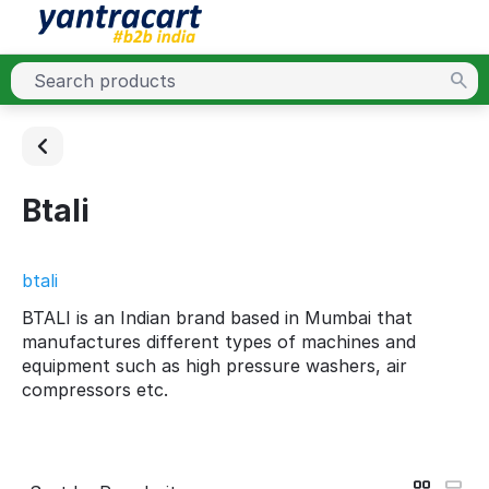
Btali
btali
BTALI is an Indian brand based in Mumbai that
manufactures different types of machines and
equipment such as high pressure washers, air
compressors etc.