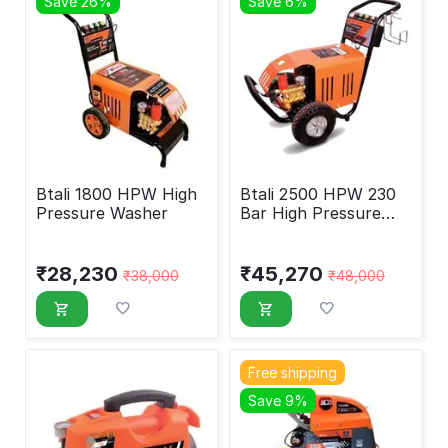
Save 26%
Save 6%
Btali 1800 HPW High
Btali 2500 HPW 230
Pressure Washer
Bar High Pressure
Washer
₹
28,230
₹
45,270
₹
38,000
₹
48,000
Free shipping
Save 9%