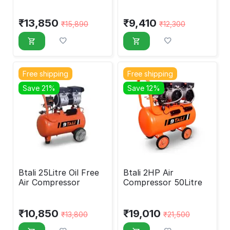
₹
13,850
₹
9,410
₹
15,890
₹
12,300
Free shipping
Free shipping
Save 21%
Save 12%
Btali 25Litre Oil Free
Btali 2HP Air
Air Compressor
Compressor 50Litre
₹
10,850
₹
19,010
₹
13,800
₹
21,500