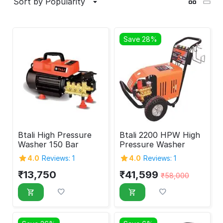
Sort by Popularity
Save 28%
Btali High Pressure
Btali 2200 HPW High
Washer 150 Bar
Pressure Washer
4.0
Reviews: 1
4.0
Reviews: 1
₹
13,750
₹
41,599
₹
58,000