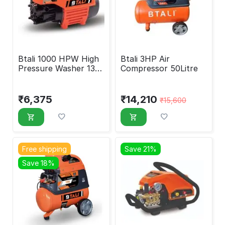
Btali 1000 HPW High
Btali 3HP Air
Pressure Washer 130
Compressor 50Litre
Bar
₹
6,375
₹
14,210
₹
15,600
Free shipping
Save 21%
Save 18%