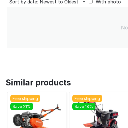
Sort by date: Newest to Oldest
With photo
No
Similar products
Free shipping
Free shipping
Save 21%
Save 18%