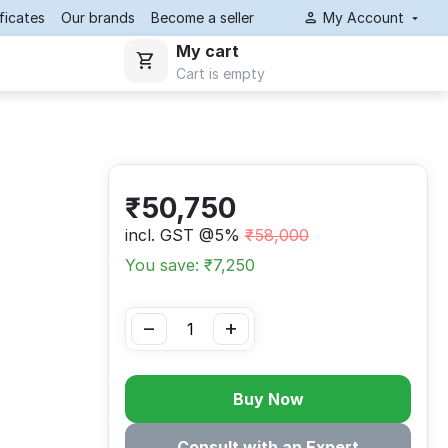
ificates
Our brands
Become a seller
My Account
My cart
Cart is empty
₹
50,750
incl. GST @5%
₹
58,000
You save: ₹
7,250
−
+
Buy Now
Consult with an Expert