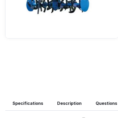
Specifications
Description
Questions