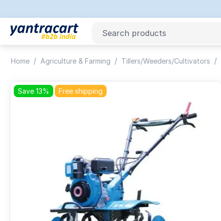
/
/
/
Home
Agriculture & Farming
Tillers/Weeders/Cultivators
Save 13%
Free shipping