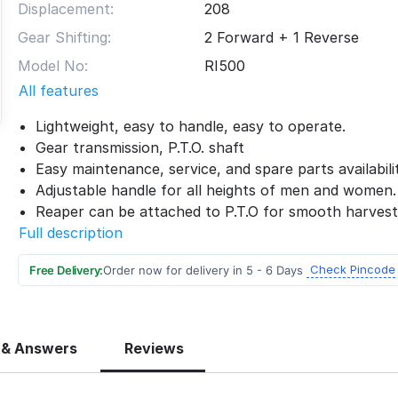
Displacement:
208
Gear Shifting:
2 Forward + 1 Reverse
Model No:
RI500
All features
Lightweight, easy to handle, easy to operate.
Gear transmission, P.T.O. shaft
Easy maintenance, service, and spare parts availabilit
Adjustable handle for all heights of men and women.
Reaper can be attached to P.T.O for smooth harvest
Full description
Check Pincode
Free Delivery:
Order now for delivery in 5 - 6 Days
 & Answers
Reviews