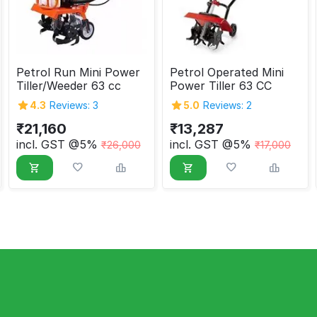
Petrol Run Mini Power
Petrol Operated Mini
Tiller/Weeder 63 cc
Power Tiller 63 CC
4.3
Reviews: 3
5.0
Reviews: 2
₹
21,160
₹
13,287
incl. GST @5%
incl. GST @5%
₹
26,000
₹
17,000