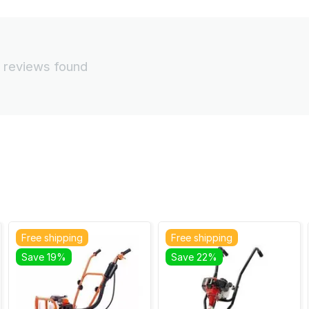
 reviews found
Free shipping
Free shipping
Save 19%
Save 22%