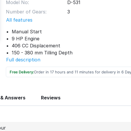
Model No:
D-531
Number of Gears:
3
All features
Manual Start
9 HP Engine
406 CC Displacement
150 - 380 mm Tilling Depth
Full description
Free Delivery:
Order in 17 hours and 11 minutes for delivery in 6 Da
 & Answers
Reviews
our