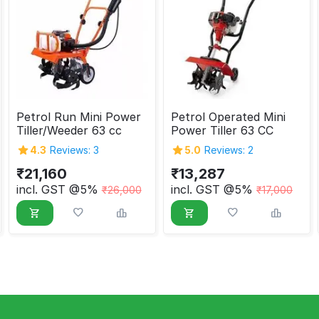
Petrol Run Mini Power
Petrol Operated Mini
Tiller/Weeder 63 cc
Power Tiller 63 CC
4.3
Reviews: 3
5.0
Reviews: 2
₹
21,160
₹
13,287
incl. GST @5%
incl. GST @5%
₹
26,000
₹
17,000