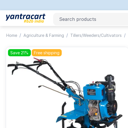
/
/
/
Home
Agriculture & Farming
Tillers/Weeders/Cultivators
Save 21%
Free shipping