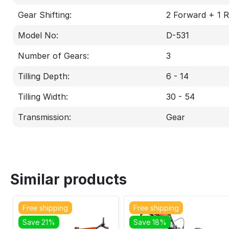
Gear Shifting:
2 Forward + 1 
Model No:
D-531
Number of Gears:
3
Tilling Depth:
6 - 14
Tilling Width:
30 - 54
Transmission:
Gear
Similar products
Free shipping
Free shipping
Save 21%
Save 18%