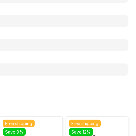
Free shipping
Free shipping
Save 9%
Save 12%