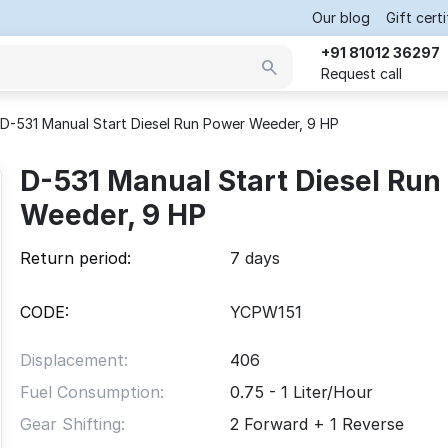
Our blog
Gift cert
+91 81012 36297
Request call
D-531 Manual Start Diesel Run Power Weeder, 9 HP
D-531 Manual Start Diesel Run
Weeder, 9 HP
Return period:
7 days
CODE:
YCPW151
Displacement:
406
Fuel Consumption:
0.75 - 1 Liter/Hour
Gear Shifting:
2 Forward + 1 Reverse