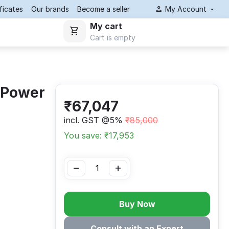
ificates
Our brands
Become a seller
My Account
My cart
Cart is empty
 Power
₹
67,047
incl. GST @5%
₹
85,000
You save: ₹
17,953
−
+
Buy Now
Consult with an Expert