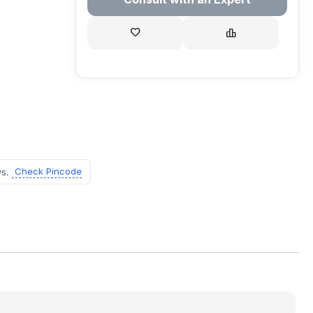
Check Pincode
ys.