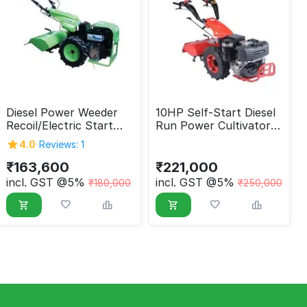
Diesel Power Weeder
10HP Self-Start Diesel
Recoil/Electric Start
Run Power Cultivator
408 cc
with Kohler/Lombardini
4.0
Reviews: 1
Engine
₹
163,600
₹
221,000
incl. GST @5%
incl. GST @5%
₹
180,000
₹
250,000