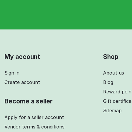
My account
Shop
Sign in
About us
Create account
Blog
Reward poin
Become a seller
Gift certific
Sitemap
Apply for a seller account
Vendor terms & conditions