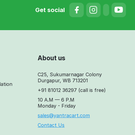
Get social
About us
C25, Sukumarnagar Colony
Durgapur, WB 713201
lation
+91 81012 36297
(call is free)
10 A.M — 6 P.M
Monday - Friday
sales@yantracart.com
Contact Us