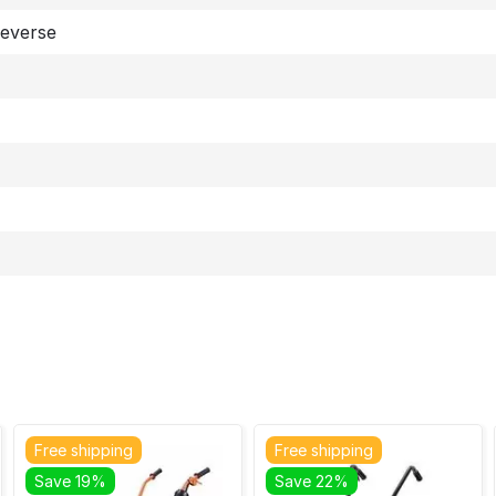
Reverse
Free shipping
Free shipping
Save 19%
Save 22%