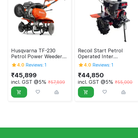
Husqvarna TF-230
Recoil Start Petrol
Petrol Power Weeder
Operated Inter
4.7HP 4 Stroke
Cultivator, 7 HP (Belt)
4.0
Reviews: 1
4.0
Reviews: 1
₹
45,899
₹
44,850
incl. GST @5%
incl. GST @5%
₹
57,899
₹
55,000