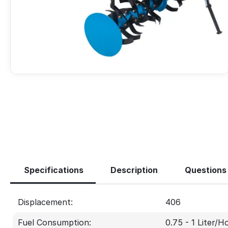
Specifications
Description
Questions
Displacement:
406
Fuel Consumption:
0.75 - 1 Liter/H