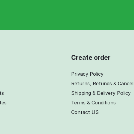
Create order
Privacy Policy
Returns, Refunds & Cancel
ts
Shipping & Delivery Policy
ates
Terms & Conditions
Contact US