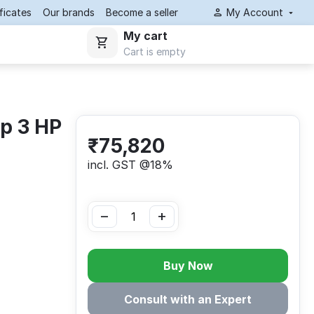
ificates
Our brands
Become a seller
My Account
My cart
Cart is empty
p 3 HP
₹
75,820
incl. GST @18%
−
+
Buy Now
Consult with an Expert