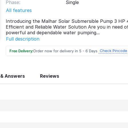
Phase:
Single
All features
Introducing the Malhar Solar Submersible Pump 3 HP
Efficient and Reliable Water Solution Are you in need o
powerful and dependable water pumping...
Full description
Check Pincode
Free Delivery:
Order now for delivery in 5 - 6 Days
 & Answers
Reviews