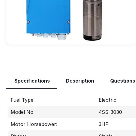
Specifications
Description
Questions
Fuel Type:
Electric
Model No:
4SS-3030
Motor Horsepower:
3
HP