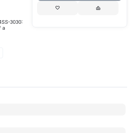
 4SS-3030:
f a