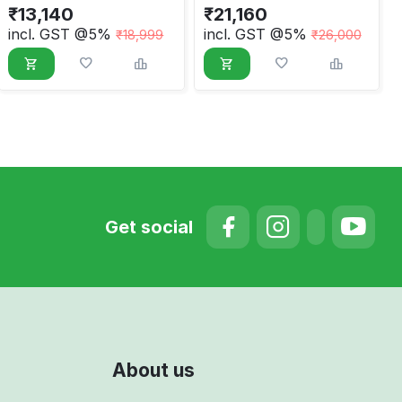
₹
13,140
₹
21,160
incl. GST @5%
incl. GST @5%
₹
18,999
₹
26,000
Get social
About us