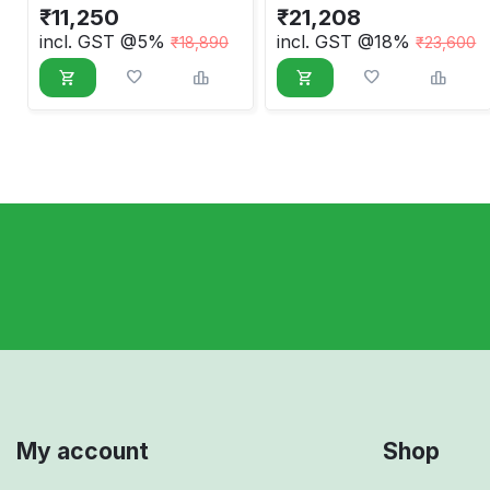
₹
11,250
₹
21,208
incl. GST @5%
incl. GST @18%
₹
18,890
₹
23,600
My account
Shop