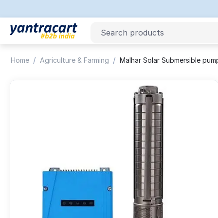
/
/
Home
Agriculture & Farming
Malhar Solar Submersible pu