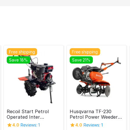
Free shipping
Free shipping
Save 18%
Save 21%
Recoil Start Petrol
Husqvarna TF-230
Operated Inter
Petrol Power Weeder
Cultivator, 7 HP (Belt)
4.7HP 4 Stroke
4.0
Reviews: 1
4.0
Reviews: 1