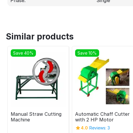
Phase:
Single
Similar products
Save 40%
Save 10%
Manual Straw Cutting
Automatic Chaff Cutter
Machine
with 2 HP Motor
4.0
Reviews: 3