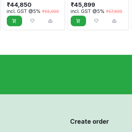
₹
44,850
₹
45,899
incl. GST @5%
incl. GST @5%
₹
55,000
₹
57,899
Create order