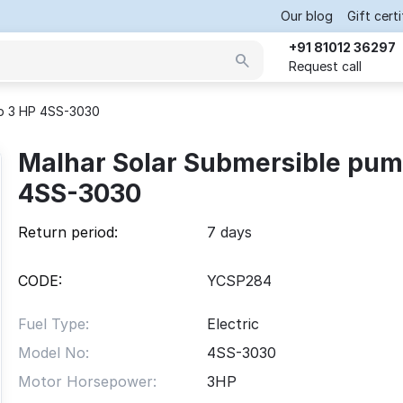
Our blog
Gift cert
+91 81012 36297
Request call
mp 3 HP 4SS-3030
Malhar Solar Submersible pum
4SS-3030
Return period:
7 days
CODE:
YCSP284
Fuel Type:
Electric
Model No:
4SS-3030
Motor Horsepower:
3
HP