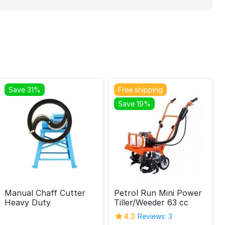
Save 31%
Free shipping
Save 19%
Manual Chaff Cutter
Petrol Run Mini Power
Heavy Duty
Tiller/Weeder 63 cc
4.3
Reviews: 3