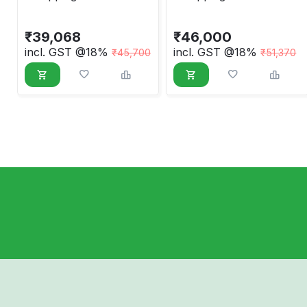
Sensor Based,
Taiwan Type Model
Economic Model
₹
39,068
₹
46,000
incl. GST @18%
incl. GST @18%
₹
45,700
₹
51,370