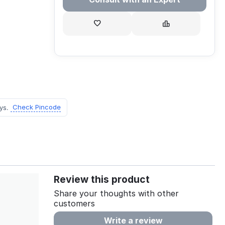
Check Pincode
ys.
Review this product
Share your thoughts with other
customers
Write a review