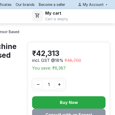
ificates
Our brands
Become a seller
My Account
My cart
Cart is empty
ensor Based
chine
₹
42,313
sed
incl. GST @18%
₹
48,700
You save: ₹
6,387
−
+
Buy Now
Consult with an Expert