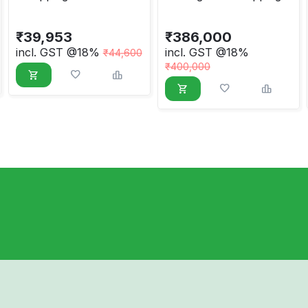
Packway Type PCB,
Machine
Round Belt
₹
39,953
₹
386,000
incl. GST @18%
incl. GST @18%
₹
44,600
₹
400,000