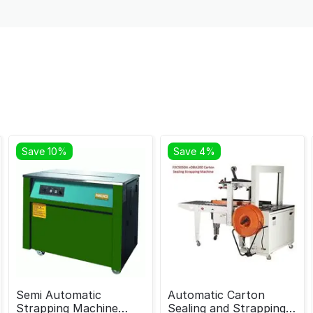
Save 10%
Save 4%
Semi Automatic
Automatic Carton
Strapping Machine
Sealing and Strapping