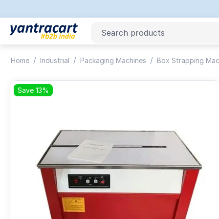
/
/
/
Home
Industrial
Packaging Machines
Box Strapping Mac
Save 13%