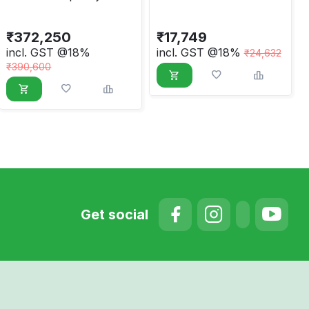
Induction Sealer
Handheld Induction
Sealing Machine
₹
372,250
₹
17,749
Electromagnetic
incl. GST @18%
incl. GST @18%
₹
24,632
Capping Machine 20-
₹
390,600
130mm
Get social